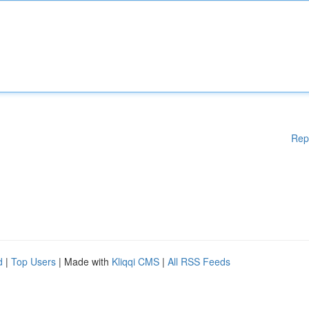
Rep
d
|
Top Users
| Made with
Kliqqi CMS
|
All RSS Feeds