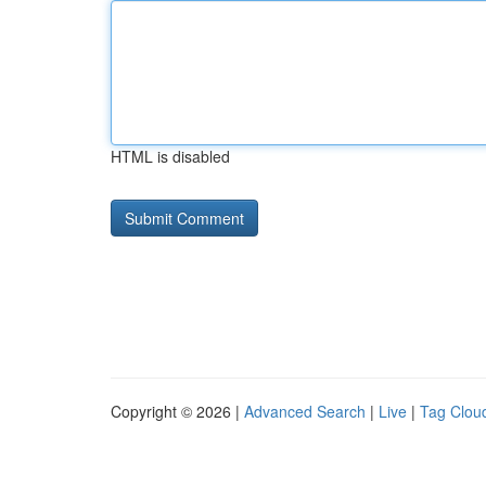
HTML is disabled
Copyright © 2026 |
Advanced Search
|
Live
|
Tag Clou