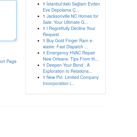
1
İstanbul'daki Sağlam Evden
Eve Depolama Ç...
1
Jacksonville NC Homes for
Sale: Your Ultimate G...
1
I Regretfully Decline Your
Request
1
Buy Gold Finger Ram e-
waste: Fast Dispatch ...
1
Emergency HVAC Repair
New Orleans: Tips From th...
ort Page
1
Deepen Your Bond : A
Exploration to Relations...
1
New Pvt. Limited Company
Incorporation i...