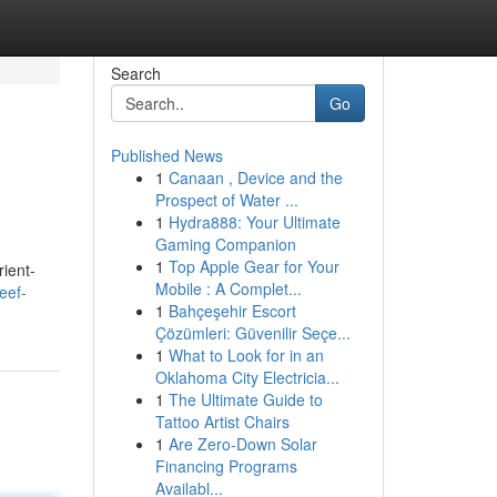
Search
Go
Published News
1
Canaan , Device and the
Prospect of Water ...
1
Hydra888: Your Ultimate
Gaming Companion
1
Top Apple Gear for Your
rient-
Mobile : A Complet...
eef-
1
Bahçeşehir Escort
Çözümleri: Güvenilir Seçe...
1
What to Look for in an
Oklahoma City Electricia...
1
The Ultimate Guide to
Tattoo Artist Chairs
1
Are Zero-Down Solar
Financing Programs
Availabl...