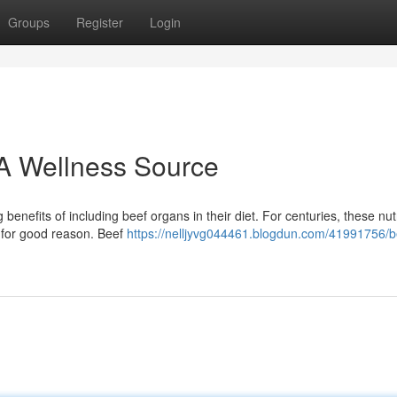
Groups
Register
Login
A Wellness Source
efits of including beef organs in their diet. For centuries, these nut
 for good reason. Beef
https://nelljyvg044461.blogdun.com/41991756/b