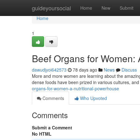
Home
guideyoursocial
Home
New
Submit
Home
1
Beef Organs for Women: 
dawudjyoi642573
78 days ago
News
Discuss
More and more women are learning about the amazing ben
dense foods have been prized in various cultures, and
organs-for-women-a-nutritional-powerhouse
Comments
Who Upvoted
Comments
Submit a Comment
No HTML