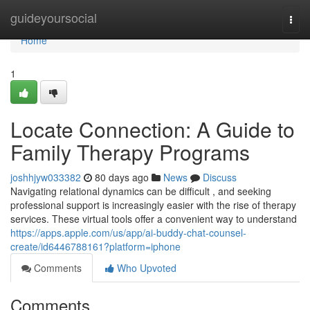
Home
guideyoursocial
Togg
navi
Home
1
Locate Connection: A Guide to
Family Therapy Programs
joshhjyw033382
80 days ago
News
Discuss
Navigating relational dynamics can be difficult , and seeking
professional support is increasingly easier with the rise of therapy
services. These virtual tools offer a convenient way to understand
https://apps.apple.com/us/app/ai-buddy-chat-counsel-
create/id6446788161?platform=iphone
Comments
Who Upvoted
Comments