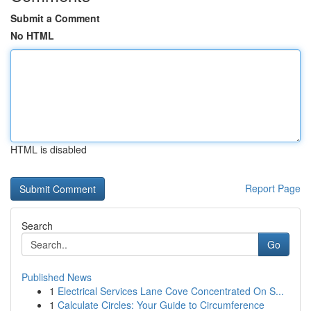
Submit a Comment
No HTML
HTML is disabled
Report Page
Search
Go
Published News
1
Electrical Services Lane Cove Concentrated On S...
1
Calculate Circles: Your Guide to Circumference