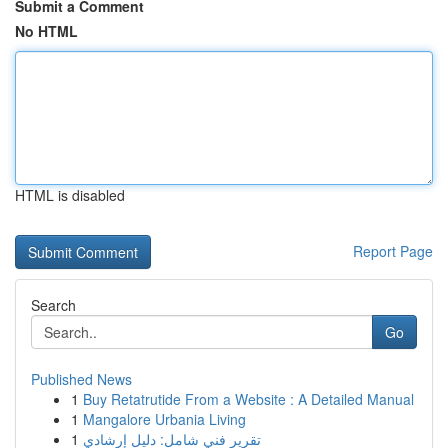
Submit a Comment
No HTML
HTML is disabled
Report Page
Search
Go
Published News
1
Buy Retatrutide From a Website : A Detailed Manual
1
Mangalore Urbania Living
1
تقرير فني شامل: دليل إرشادي