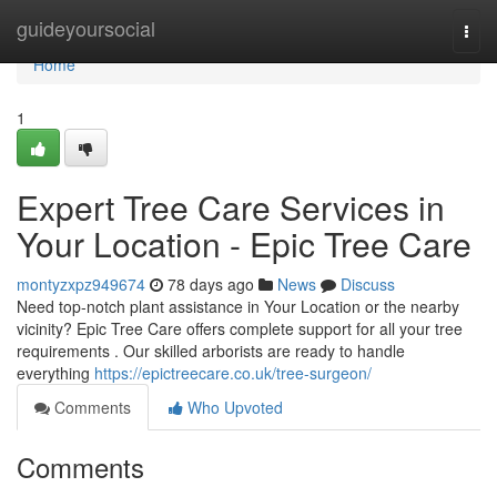
Home
guideyoursocial
Togg
navi
Home
1
Expert Tree Care Services in
Your Location - Epic Tree Care
montyzxpz949674
78 days ago
News
Discuss
Need top-notch plant assistance in Your Location or the nearby
vicinity? Epic Tree Care offers complete support for all your tree
requirements . Our skilled arborists are ready to handle
everything
https://epictreecare.co.uk/tree-surgeon/
Comments
Who Upvoted
Comments