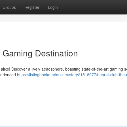
Groups
Register
Login
e Gaming Destination
s alike! Discover a lively atmosphere, boasting state-of-the-art gaming 
xperienced
https://listingbookmarks.com/story21518977/bharat-club-the-