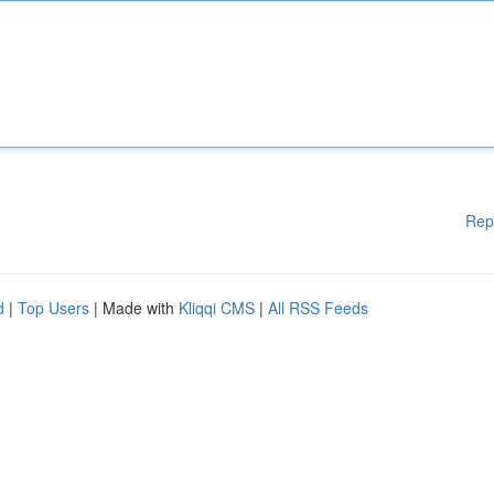
Rep
d
|
Top Users
| Made with
Kliqqi CMS
|
All RSS Feeds