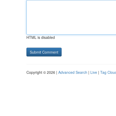
HTML is disabled
Copyright © 2026 |
Advanced Search
|
Live
|
Tag Clou