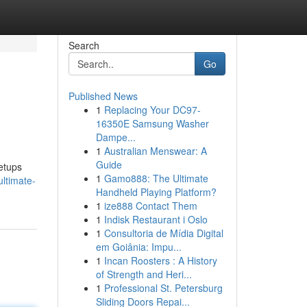
Search
Go
Published News
1
Replacing Your DC97-
16350E Samsung Washer
Dampe...
1
Australian Menswear: A
Guide
setups
1
Gamo888: The Ultimate
ultimate-
Handheld Playing Platform?
1
ize888 Contact Them
1
Indisk Restaurant i Oslo
1
Consultoria de Mídia Digital
em Goiânia: Impu...
1
Incan Roosters : A History
of Strength and Heri...
1
Professional St. Petersburg
Sliding Doors Repai...