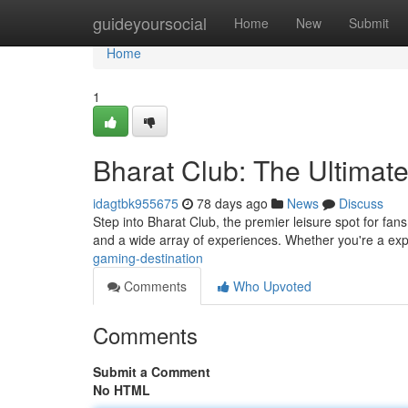
Home
guideyoursocial
Home
New
Submit
Home
1
Bharat Club: The Ultimat
idagtbk955675
78 days ago
News
Discuss
Step into Bharat Club, the premier leisure spot for fan
and a wide array of experiences. Whether you're a e
gaming-destination
Comments
Who Upvoted
Comments
Submit a Comment
No HTML