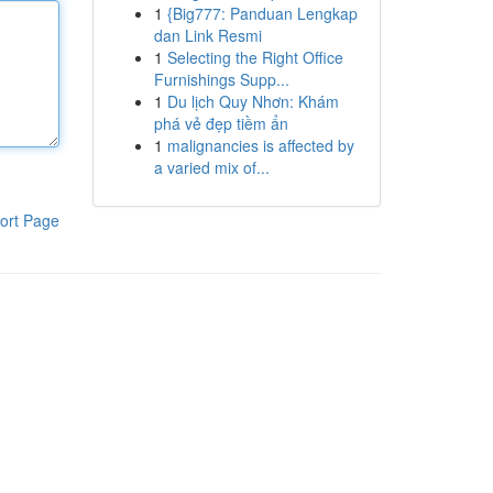
1
{Big777: Panduan Lengkap
dan Link Resmi
1
Selecting the Right Office
Furnishings Supp...
1
Du lịch Quy Nhơn: Khám
phá vẻ đẹp tiềm ẩn
1
malignancies is affected by
a varied mix of...
ort Page