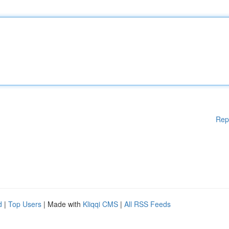
Rep
d
|
Top Users
| Made with
Kliqqi CMS
|
All RSS Feeds