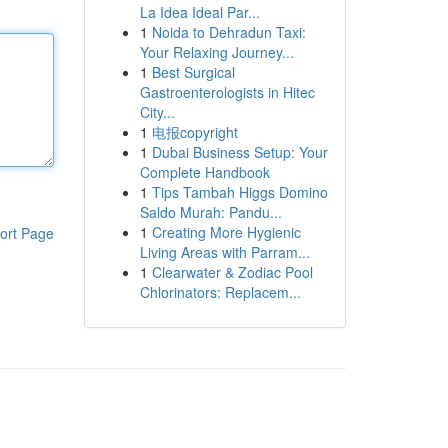
La Idea Ideal Par...
1
Noida to Dehradun Taxi:
Your Relaxing Journey...
1
Best Surgical
Gastroenterologists in Hitec
City...
1
电报copyright
1
Dubai Business Setup: Your
Complete Handbook
1
Tips Tambah Higgs Domino
Saldo Murah: Pandu...
1
Creating More Hygienic
ort Page
Living Areas with Parram...
1
Clearwater & Zodiac Pool
Chlorinators: Replacem...