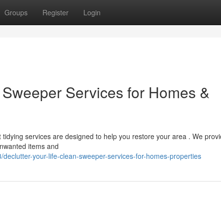
Groups
Register
Login
an Sweeper Services for Homes &
 tidying services are designed to help you restore your area . We prov
 unwanted items and
eclutter-your-life-clean-sweeper-services-for-homes-properties