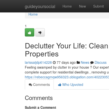
Home
guideyoursocial
Home
New
Submit
Home
1
Declutter Your Life: Cle
Properties
larissaijdp614228
77 days ago
News
Discuss
Feeling swamped by clutter in your house ? Our expert
complete support for residential dwellings , removing
https://rebeccagmqw956323.oblogation.com/40223053/d
Comments
Who Upvoted
Comments
Submit a Comment