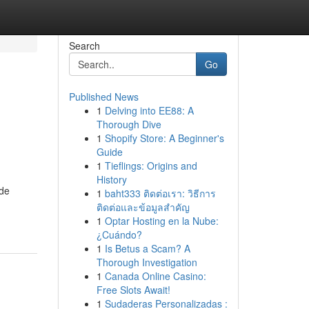
Search
Go
Published News
1
Delving into EE88: A
Thorough Dive
1
Shopify Store: A Beginner's
Guide
1
Tieflings: Origins and
History
ide
1
baht333 ติดต่อเรา: วิธีการ
ติดต่อและข้อมูลสำคัญ
1
Optar Hosting en la Nube:
¿Cuándo?
1
Is Betus a Scam? A
Thorough Investigation
1
Canada Online Casino:
Free Slots Await!
1
Sudaderas Personalizadas :