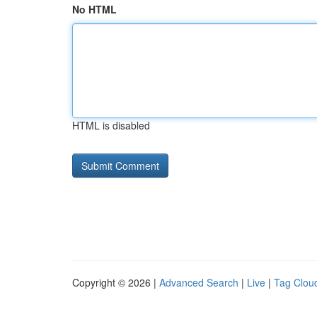
No HTML
HTML is disabled
Copyright © 2026 |
Advanced Search
|
Live
|
Tag Clou