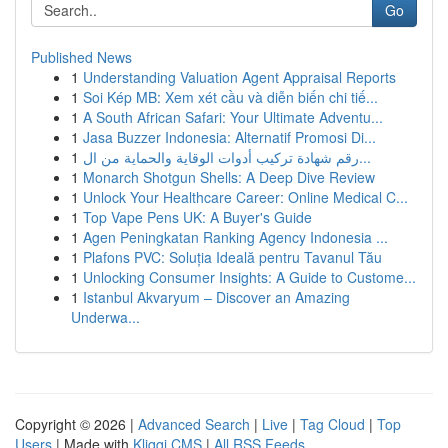
Go
Published News
1
Understanding Valuation Agent Appraisal Reports
1
Soi Kép MB: Xem xét cầu và diễn biến chi tiế...
1
A South African Safari: Your Ultimate Adventu...
1
Jasa Buzzer Indonesia: Alternatif Promosi Di...
1
رقم شهادة تركيب أدوات الوقاية والحماية من ال...
1
Monarch Shotgun Shells: A Deep Dive Review
1
Unlock Your Healthcare Career: Online Medical C...
1
Top Vape Pens UK: A Buyer's Guide
1
Agen Peningkatan Ranking Agency Indonesia ...
1
Plafons PVC: Soluția Ideală pentru Tavanul Tău
1
Unlocking Consumer Insights: A Guide to Custome...
1
Istanbul Akvaryum – Discover an Amazing
Underwa...
Copyright © 2026 |
Advanced Search
|
Live
|
Tag Cloud
|
Top
Users
| Made with
Kliqqi CMS
|
All RSS Feeds