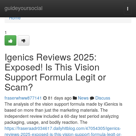
Home
guideyoursocial
Togg
navi
Home
1
Igenics Reviews 2025:
Exposed! Is This Vision
Support Formula Legit or
Scam?
fraserwhww877141
81 days ago
News
Discuss
The analysis of the vision support formula made by iGenics is
based on more than just the marketing materials. The
independent review included a 60-day test period analyzing
packaging, usage, and bodily reaction. The
https://fraseraadr034617.dailyhitblog.com/47054305/igenics-
reviews-2025-exposed-is-this-vision-support-formula-legit-or-