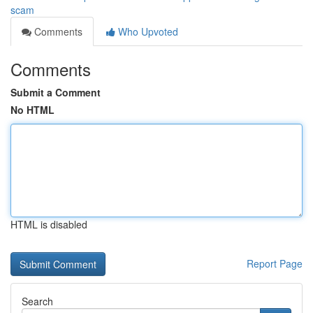
scam
Comments
Who Upvoted
Comments
Submit a Comment
No HTML
HTML is disabled
Report Page
Search