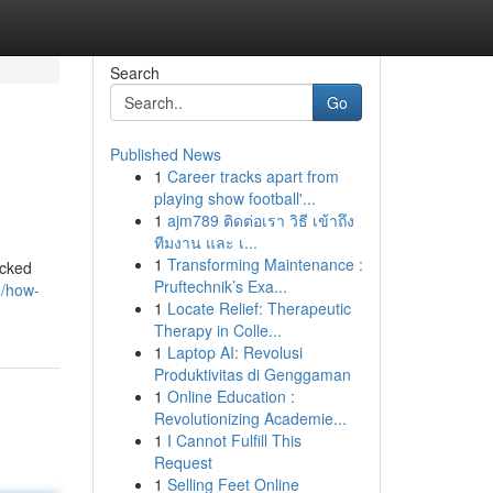
Search
Go
Published News
1
Career tracks apart from
playing show football'...
1
ajm789 ติดต่อเรา วิธี เข้าถึง
ทีมงาน และ เ...
1
Transforming Maintenance :
acked
Pruftechnik’s Exa...
0/how-
1
Locate Relief: Therapeutic
Therapy in Colle...
1
Laptop AI: Revolusi
Produktivitas di Genggaman
1
Online Education :
Revolutionizing Academie...
1
I Cannot Fulfill This
Request
1
Selling Feet Online