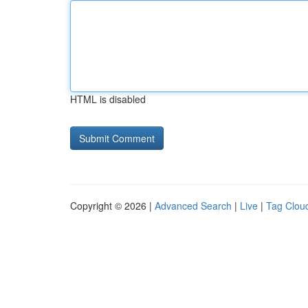
HTML is disabled
Copyright © 2026 |
Advanced Search
|
Live
|
Tag Clou