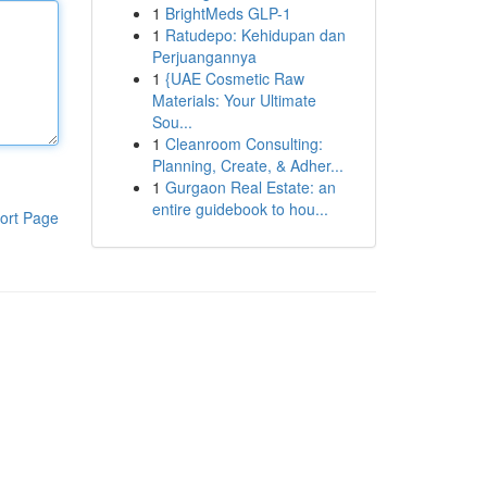
1
BrightMeds GLP-1
1
Ratudepo: Kehidupan dan
Perjuangannya
1
{UAE Cosmetic Raw
Materials: Your Ultimate
Sou...
1
Cleanroom Consulting:
Planning, Create, & Adher...
1
Gurgaon Real Estate: an
entire guidebook to hou...
ort Page