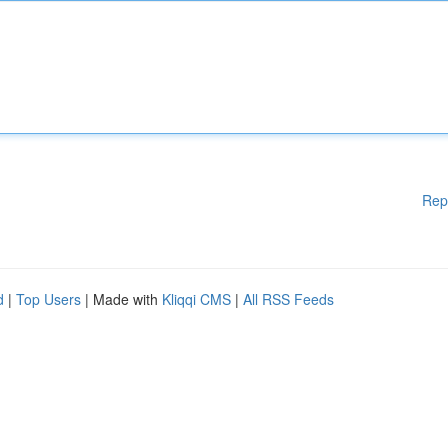
Rep
d
|
Top Users
| Made with
Kliqqi CMS
|
All RSS Feeds