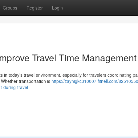
Groups
Register
Login
Improve Travel Time Management
 in today’s travel environment, especially for travelers coordinating p
. Whether transportation is
https://zaynigkc310007.fitnell.com/8251055
-during-travel