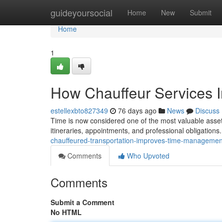
Home
guideyoursocial
Home
New
Submit
Home
1
How Chauffeur Services 
estellexbto827349
76 days ago
News
Discuss
Time is now considered one of the most valuable assets
itineraries, appointments, and professional obligations
chauffeured-transportation-improves-time-management
Comments
Who Upvoted
Comments
Submit a Comment
No HTML