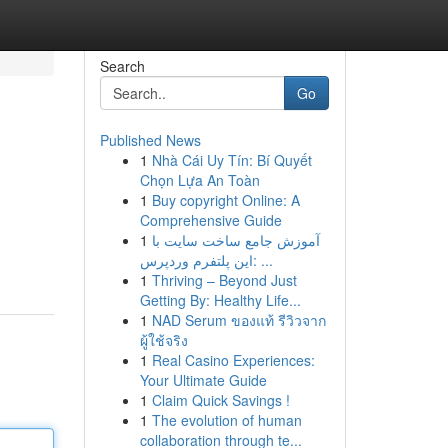
Search
Go
Published News
1
Nhà Cái Uy Tín: Bí Quyết
Chọn Lựa An Toàn
1
Buy copyright Online: A
Comprehensive Guide
1
آموزش جامع ساخت سایت با
این پلتفرم وردپرس: ...
1
Thriving – Beyond Just
Getting By: Healthy Life...
1
NAD Serum ของแท้ รีวิวจาก
ผู้ใช้จริง
1
Real Casino Experiences:
Your Ultimate Guide
1
Claim Quick Savings !
1
The evolution of human
collaboration through te...