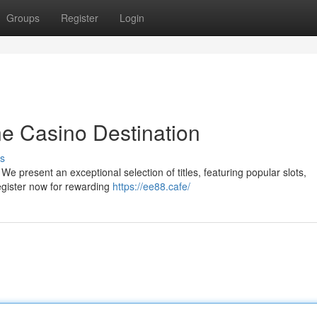
Groups
Register
Login
ne Casino Destination
s
 present an exceptional selection of titles, featuring popular slots,
gister now for rewarding
https://ee88.cafe/