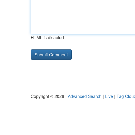
HTML is disabled
Copyright © 2026 |
Advanced Search
|
Live
|
Tag Clou