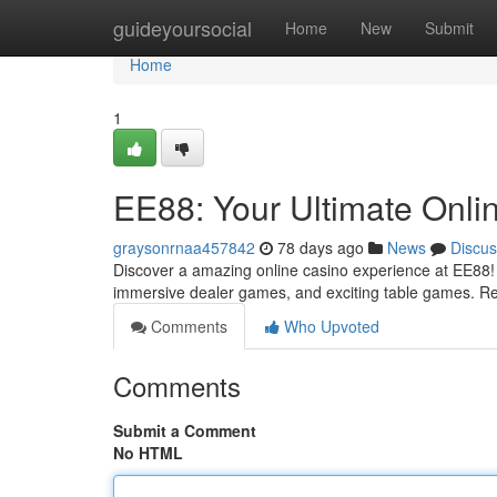
Home
guideyoursocial
Home
New
Submit
Home
1
EE88: Your Ultimate Onli
graysonrnaa457842
78 days ago
News
Discus
Discover a amazing online casino experience at EE88! We
immersive dealer games, and exciting table games. Re
Comments
Who Upvoted
Comments
Submit a Comment
No HTML