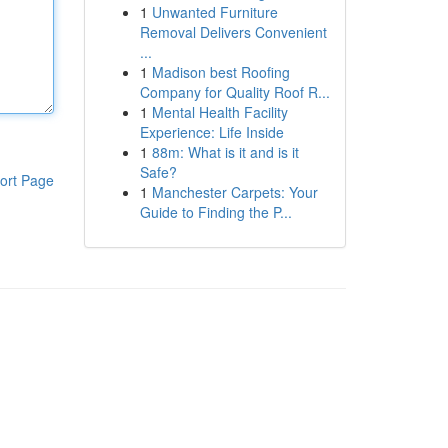
1
Unwanted Furniture
Removal Delivers Convenient
...
1
Madison best Roofing
Company for Quality Roof R...
1
Mental Health Facility
Experience: Life Inside
1
88m: What is it and is it
Safe?
ort Page
1
Manchester Carpets: Your
Guide to Finding the P...