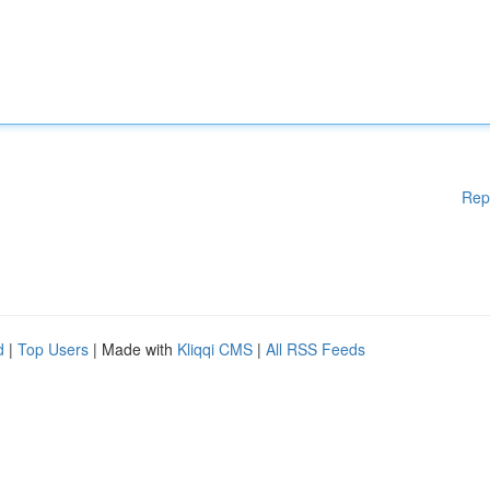
Rep
d
|
Top Users
| Made with
Kliqqi CMS
|
All RSS Feeds