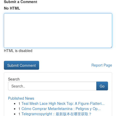
Submit a Comment
No HTML
HTML is disabled
Report Page
Search
Go
Published News
1
Teal Mesh Lace High Neck Top: A Figure-Flatteri...
1
Cómo Comprar Metanfetamina : Peligros y Op...
1
Telegramcopyright：最新版本在哪里获取？