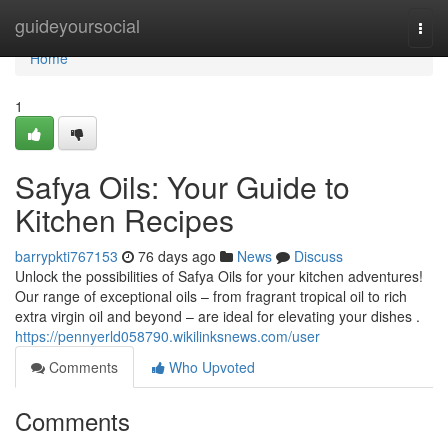
Home
guideyoursocial
Togg
navi
Home
1
Safya Oils: Your Guide to
Kitchen Recipes
barrypkti767153
76 days ago
News
Discuss
Unlock the possibilities of Safya Oils for your kitchen adventures!
Our range of exceptional oils – from fragrant tropical oil to rich
extra virgin oil and beyond – are ideal for elevating your dishes .
https://pennyerld058790.wikilinksnews.com/user
Comments
Who Upvoted
Comments