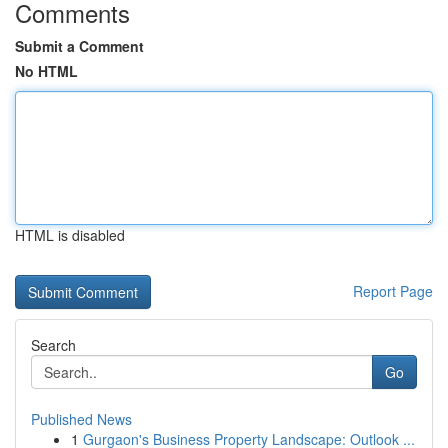
Comments
Submit a Comment
No HTML
HTML is disabled
Report Page
Search
Go
Published News
1
Gurgaon's Business Property Landscape: Outlook ...