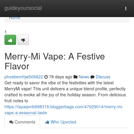
Home
guideyoursocial
Togg
navi
Home
1
Merry-Mi Vape: A Festive
Flavor
phoebemhjw506822
78 days ago
News
Discuss
Get ready to savor the vibe of the festivities with the latest
MerryMi vape! This unit delivers a unique blend profile, perfectly
crafted to evoke all the joy of the holiday season. From delicious
fruit notes to
https://tayaqvnb998318.bloggerbags.com/47029014/merry-mi-
vape-a-seasonal-taste
Comments
Who Upvoted