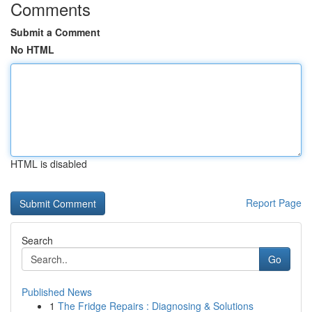
Comments
Submit a Comment
No HTML
HTML is disabled
Report Page
Search
Go
Published News
1
The Fridge Repairs : Diagnosing & Solutions