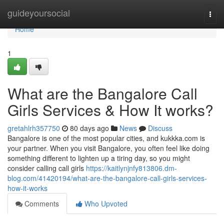
Home
guideyoursocial
Togg
navi
Home
1
What are the Bangalore Call
Girls Services & How It works?
gretahlrh357750
80 days ago
News
Discuss
Bangalore is one of the most popular cities, and kukkka.com is
your partner. When you visit Bangalore, you often feel like doing
something different to lighten up a tiring day, so you might
consider calling call girls
https://kaitlynjnfy813806.dm-
blog.com/41420194/what-are-the-bangalore-call-girls-services-
how-it-works
Comments
Who Upvoted