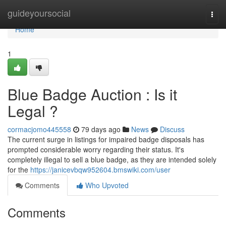
Home
guideyoursocial
Togg
navi
Home
1
Blue Badge Auction : Is it
Legal ?
cormacjomo445558
79 days ago
News
Discuss
The current surge in listings for impaired badge disposals has
prompted considerable worry regarding their status. It's
completely illegal to sell a blue badge, as they are intended solely
for the
https://janicevbqw952604.bmswiki.com/user
Comments
Who Upvoted
Comments