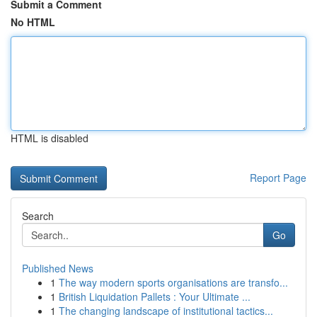
Submit a Comment
No HTML
HTML is disabled
Report Page
Search
Go
Published News
1
The way modern sports organisations are transfo...
1
British Liquidation Pallets : Your Ultimate ...
1
The changing landscape of institutional tactics...