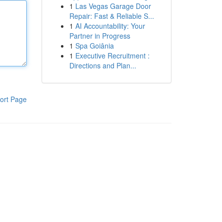
1
Las Vegas Garage Door
Repair: Fast & Reliable S...
1
AI Accountability: Your
Partner in Progress
1
Spa Goiânia
1
Executive Recruitment :
Directions and Plan...
ort Page