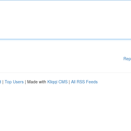
Rep
d
|
Top Users
| Made with
Kliqqi CMS
|
All RSS Feeds