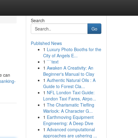
Search
Go
Published News
1
Luxury Photo Booths for the
City of Angels E...
1
```text
1
Awaken A Creativity: An
Beginner's Manual to Clay
We can
1
Authentic Natural Oils : A
banking-
Guide to Forest Cla...
1
NFL London Taxi Guide:
London Taxi Fares, Airpo...
1
The Charismatic Tiefling
Warlock: A Character G...
1
Earthmoving Equipment
Engineering: A Deep Dive
1
Advanced computational
approaches are ushering ...