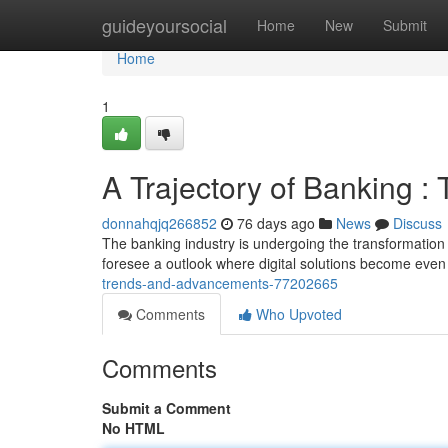
Home
guideyoursocial
Home
New
Submit
Home
1
A Trajectory of Banking :
donnahqjq266852
76 days ago
News
Discuss
The banking industry is undergoing the transformation
foresee a outlook where digital solutions become even 
trends-and-advancements-77202665
Comments
Who Upvoted
Comments
Submit a Comment
No HTML