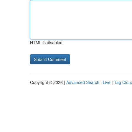
HTML is disabled
Copyright © 2026 |
Advanced Search
|
Live
|
Tag Clou