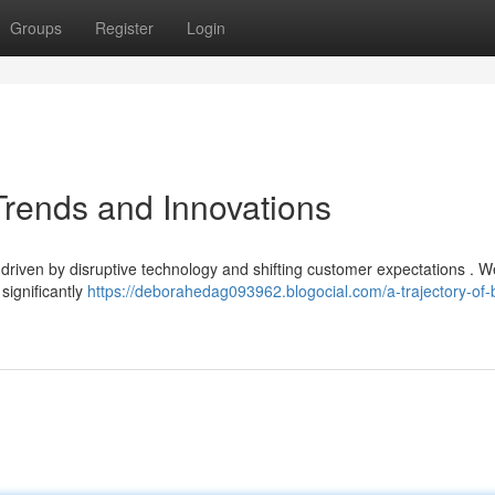
Groups
Register
Login
 Trends and Innovations
 driven by disruptive technology and shifting customer expectations . 
significantly
https://deborahedag093962.blogocial.com/a-trajectory-of-