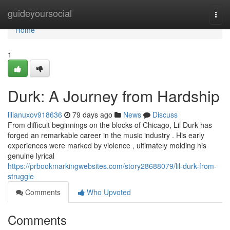
Home
guideyoursocial
Togg
navi
Home
1
Durk: A Journey from Hardship
lilianuxov918636
79 days ago
News
Discuss
From difficult beginnings on the blocks of Chicago, Lil Durk has
forged an remarkable career in the music industry . His early
experiences were marked by violence , ultimately molding his
genuine lyrical
https://prbookmarkingwebsites.com/story28688079/lil-durk-from-
struggle
Comments
Who Upvoted
Comments