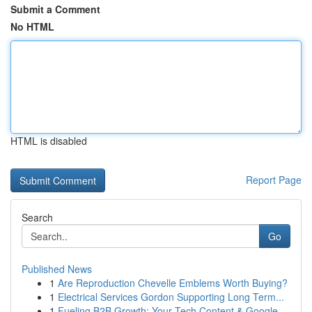
Submit a Comment
No HTML
HTML is disabled
Report Page
Search
Go
Published News
1
Are Reproduction Chevelle Emblems Worth Buying?
1
Electrical Services Gordon Supporting Long Term...
1
Fueling B2B Growth: Your Tech Content & Google ...