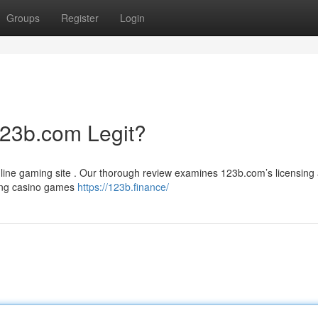
Groups
Register
Login
123b.com Legit?
online gaming site . Our thorough review examines 123b.com’s licensing
ding casino games
https://123b.finance/