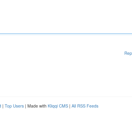
Rep
d
|
Top Users
| Made with
Kliqqi CMS
|
All RSS Feeds