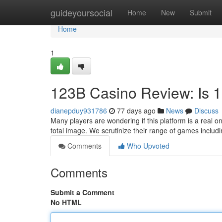
Home
guideyoursocial
Home
New
Submit
Home
1
123B Casino Review: Is 
dianepduy931786
77 days ago
News
Discuss
Many players are wondering if this platform is a real 
total image. We scrutinize their range of games inclu
Comments
Who Upvoted
Comments
Submit a Comment
No HTML