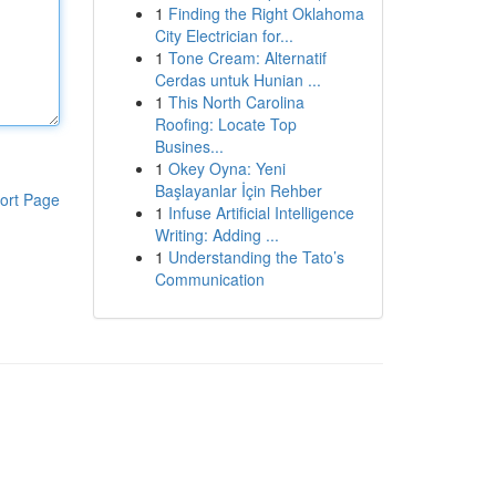
1
Finding the Right Oklahoma
City Electrician for...
1
Tone Cream: Alternatif
Cerdas untuk Hunian ...
1
This North Carolina
Roofing: Locate Top
Busines...
1
Okey Oyna: Yeni
Başlayanlar İçin Rehber
ort Page
1
Infuse Artificial Intelligence
Writing: Adding ...
1
Understanding the Tato’s
Communication