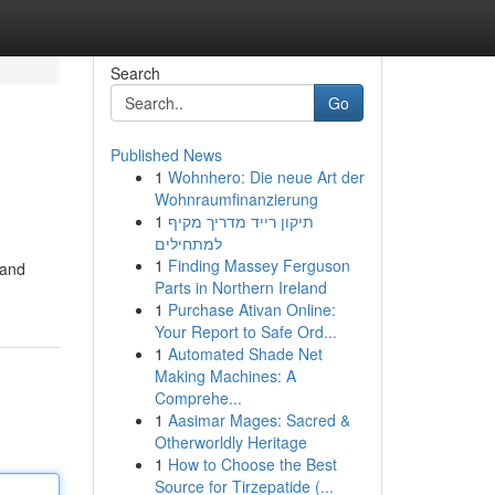
Search
Go
Published News
1
Wohnhero: Die neue Art der
Wohnraumfinanzierung
1
תיקון רייד מדריך מקיף
למתחילים
1
Finding Massey Ferguson
 and
Parts in Northern Ireland
1
Purchase Ativan Online:
Your Report to Safe Ord...
1
Automated Shade Net
Making Machines: A
Comprehe...
1
Aasimar Mages: Sacred &
Otherworldly Heritage
1
How to Choose the Best
Source for Tirzepatide (...