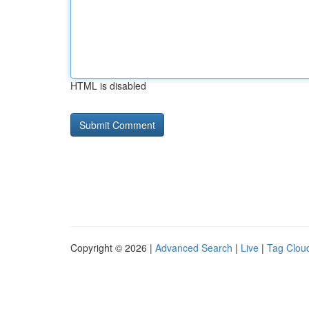
HTML is disabled
Copyright © 2026 |
Advanced Search
|
Live
|
Tag Clou