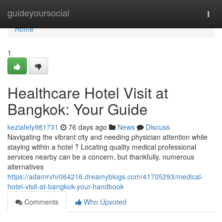
Home
guideyoursocial
Togg
navi
Home
1
Healthcare Hotel Visit at
Bangkok: Your Guide
keziafely981731
76 days ago
News
Discuss
Navigating the vibrant city and needing physician attention while
staying within a hotel ? Locating quality medical professional
services nearby can be a concern, but thankfully, numerous
alternatives
https://adamrvhr064216.dreamyblogs.com/41705293/medical-
hotel-visit-at-bangkok-your-handbook
Comments
Who Upvoted