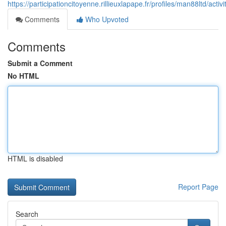
https://participationcitoyenne.rillieuxlapape.fr/profiles/man88ltd/activi
Comments
Who Upvoted
Comments
Submit a Comment
No HTML
HTML is disabled
Report Page
Search