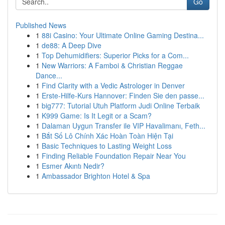
Go
Published News
1
88i Casino: Your Ultimate Online Gaming Destina...
1
de88: A Deep Dive
1
Top Dehumidifiers: Superior Picks for a Com...
1
New Warriors: A Famboi & Christian Reggae
Dance...
1
Find Clarity with a Vedic Astrologer in Denver
1
Erste-Hilfe-Kurs Hannover: Finden Sie den passe...
1
big777: Tutorial Utuh Platform Judi Online Terbaik
1
K999 Game: Is It Legit or a Scam?
1
Dalaman Uygun Transfer ile VIP Havalimanı, Feth...
1
Bắt Số Lô Chính Xác Hoàn Toàn Hiện Tại
1
Basic Techniques to Lasting Weight Loss
1
Finding Reliable Foundation Repair Near You
1
Esmer Akıntı Nedir?
1
Ambassador Brighton Hotel & Spa