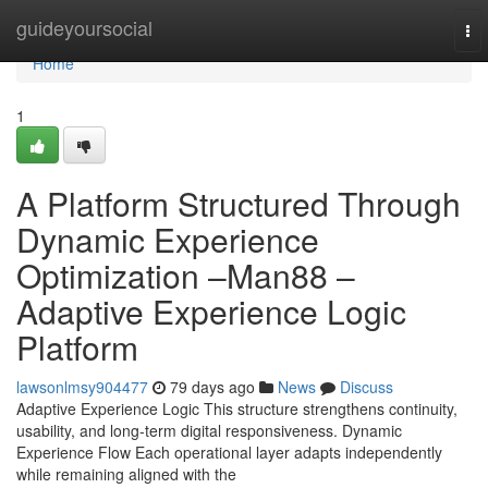
Home
guideyoursocial
To
nav
Home
1
A Platform Structured Through
Dynamic Experience
Optimization –Man88 –
Adaptive Experience Logic
Platform
lawsonlmsy904477
79 days ago
News
Discuss
Adaptive Experience Logic This structure strengthens continuity,
usability, and long-term digital responsiveness. Dynamic
Experience Flow Each operational layer adapts independently
while remaining aligned with the