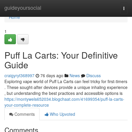
Home
guideyoursocial
Togg
navi
Home
1
Puff La Carts: Your Definitive
Guide
craigyryt368997
76 days ago
News
Discuss
Exploring vape world of Puff La Carts can feel tricky for first-timers
. These sought-after devices provide a unique inhaling experience
, but understanding the best practices and accessible options is
https://montywels652034.blogchaat.com/41699354/puff-la-carts-
your-complete-resource
Comments
Who Upvoted
Comments