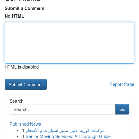
Submit a Comment
No HTML
HTML is disabled
Report Page
Search
Go
Published News
1
مركبات كورية: دليل مميز لسيارات و الأسعار
1
Senior Moving Services: A Thorough Guide