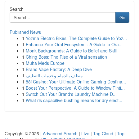
Search
Go
Published News
1
Yozma Electric Bikes: The Complete Guide to Yoz...
1
Enhance Your Oral Ecosystem : A Guide to Ora...
1
Monk Backgrounds: A Guide to Belief and Skill
1
Ching Boss: The Rise of a Viral sensation
1
Muha Meds Europe
1
Brand Vape Factory: A Deep Dive
1
منظف بالدمام وخدمات التنظيف
1
88i Casino: Your Ultimate Online Gaming Destina...
1
Boost Your Perspective: A Guide to Window Tinti...
1
Switch Out Your Brand's Laundry Machine D...
1
What ris capacitive bushing means for dry elect...
Copyright © 2026 |
Advanced Search
|
Live
|
Tag Cloud
|
Top