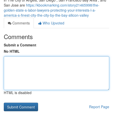
in The City of Angels, San Diego , San Francisco Bay Area , and
San Jose are
https://kbookmarking.com/story21465998/the-
golden-state-s-labor-lawyers-protecting-your-interests-l-a-
america-s-finest-city-the-city-by-the-bay-silicon-valley
Comments
Who Upvoted
Comments
Submit a Comment
No HTML
HTML is disabled
Report Page