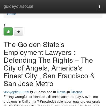
Home
guideyoursocial
Togg
navi
Home
1
The Golden State's
Employment Lawyers :
Defending The Rights – The
City of Angels, America's
Finest City , San Francisco &
San Jose Metro
vinnyqpfv896729
78 days ago
News
Discuss
Facing wrongful termination , discrimination , or pay & overtime
problems in California ? Knowledgeable labor legal professionals