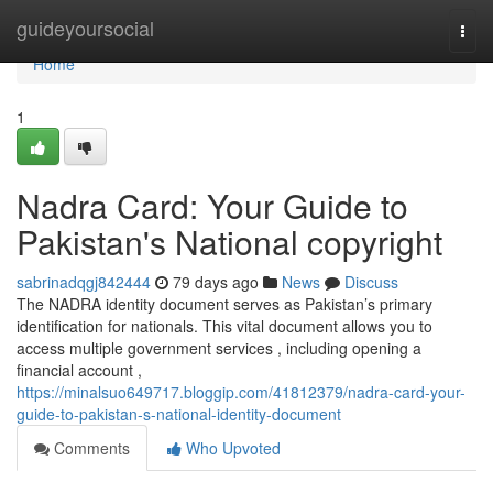
Home
guideyoursocial
Togg
navi
Home
1
Nadra Card: Your Guide to
Pakistan's National copyright
sabrinadqgj842444
79 days ago
News
Discuss
The NADRA identity document serves as Pakistan’s primary
identification for nationals. This vital document allows you to
access multiple government services , including opening a
financial account ,
https://minalsuo649717.bloggip.com/41812379/nadra-card-your-
guide-to-pakistan-s-national-identity-document
Comments
Who Upvoted