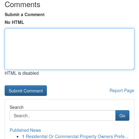
Comments
Submit a Comment
No HTML
HTML is disabled
Report Page
Search
Go
Published News
1
Residential Or Commercial Property Owners Prefe...