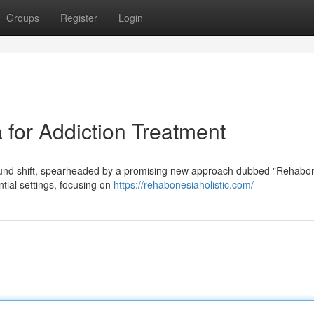
Groups
Register
Login
for Addiction Treatment
found shift, spearheaded by a promising new approach dubbed "Rehabon
tial settings, focusing on
https://rehabonesiaholistic.com/