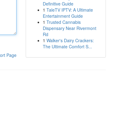
Definitive Guide
1
TaleTV IPTV: A Ultimate
Entertainment Guide
1
Trusted Cannabis
Dispensary Near Rivermont
Rd
1
Walker's Dairy Crackers:
The Ultimate Comfort S...
ort Page