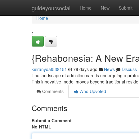
Home
guideyoursocial
Home
New
Submit
Home
1
{Rehabonesia: A New Era 
keiranydat538151
79 days ago
News
Discuss
The landscape of addiction care is undergoing a pro
This innovative model moves beyond traditional residen
Comments
Who Upvoted
Comments
Submit a Comment
No HTML