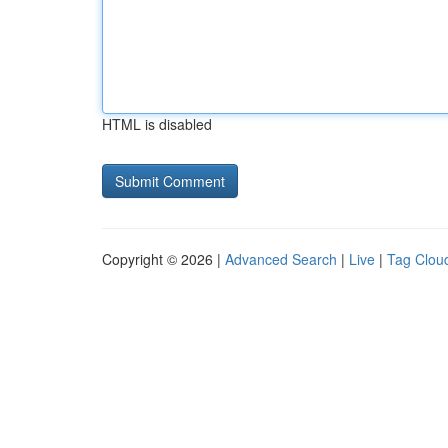
HTML is disabled
Copyright © 2026 |
Advanced Search
|
Live
|
Tag Clou