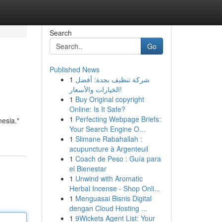
Search
Go
Published News
1
شركة تنظيف بجدة: أفضل
الخيارات والأسعار!
1
Buy Original copyright
Online: Is It Safe?
1
Perfecting Webpage Briefs:
esia."
Your Search Engine O...
1
Slimane Rabahallah :
acupuncture à Argenteuil
1
Coach de Peso : Guía para
el Bienestar
1
Unwind with Aromatic
Herbal Incense - Shop Onli...
1
Menguasai Bisnis Digital
dengan Cloud Hosting ...
1
9Wickets Agent List: Your