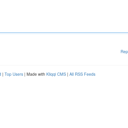
Rep
d
|
Top Users
| Made with
Kliqqi CMS
|
All RSS Feeds