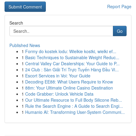
Report Page
Search
Go
Published News
1
Formy do kostek lodu: Wielkie kostki, wielki ef...
1
Basic Techniques to Sustainable Weight Reduc...
1
Central Valley Car Dealerships: Your Guide to P...
1
24 Club : Sàn Giải Trí Trực Tuyến Hàng Đầu Vi...
1
Escort Services in Voi: Your Guide
1
Decoding EE88: What Users Require to Know
1
88m: Your Ultimate Online Casino Destination
1
Code Grabber: Unlock Vehicle Data
1
Our Ultimate Resource to Full Body Silicone Reb...
1
Rule the Search Engine : A Guide to Search Engi...
1
Humanio AI: Transforming User-System Communi...