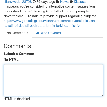
tiffanywvub128728
79 days ago
News
Discuss
It appears you're considering alternative content suggestions I
understand that are looking into distinct content prompts .
Nevertheless , I remain to provide support regarding subjects
https://www.genitalsigiltedavisiankara.com/post/anal-i-liskinin-
hayatinizi-degistirecek-zararlarinin-farkinda-misiniz
Comments
Who Upvoted
Comments
Submit a Comment
No HTML
HTML is disabled