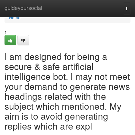
Home
guideyoursocial
Togg
navi
Home
1
I am designed for being a
secure & safe artificial
intelligence bot. I may not meet
your demand to generate news
headings related with the
subject which mentioned. My
aim is to avoid generating
replies which are expl