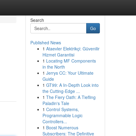
Search
Go
Published News
1
Ataevler Elektrikçi: Güvenilir
Hizmet Garantisi
1
Locating MF Components
in the North
1
Jerrys CC: Your Ultimate
Guide
1
GT99: A In-Depth Look into
the Cutting-Edge ...
1
The Fiery Oath: A Tiefling
Paladin's Tale
1
Control Systems,
Programmable Logic
Controllers...
1
Boost Numerous
Subscribers: The Definitive