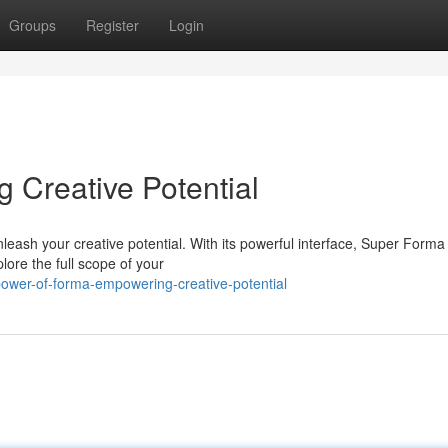
Groups
Register
Login
Creative Potential
leash your creative potential. With its powerful interface, Super Forma
lore the full scope of your
ower-of-forma-empowering-creative-potential