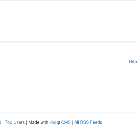
Rep
d
|
Top Users
| Made with
Kliqqi CMS
|
All RSS Feeds