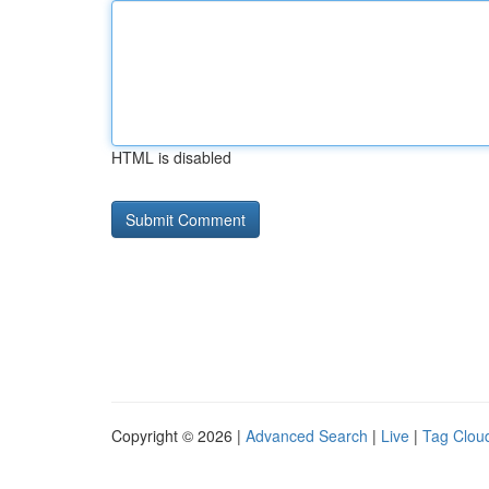
HTML is disabled
Copyright © 2026 |
Advanced Search
|
Live
|
Tag Clou