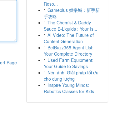
Reso...
1
Gameplus 娛樂城：新手新
手攻略
1
The Chemist & Daddy
Sauce E-Liquids : Your Is...
1
AI Video: The Future of
Content Generation
1
BetBuzz365 Agent List:
Your Complete Directory
1
Used Farm Equipment:
ort Page
Your Guide to Savings
1
Nén ảnh: Giải pháp tối ưu
cho dung lượng
1
Inspire Young Minds:
Robotics Classes for Kids