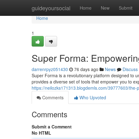
Home
guideyoursocial
Home
New
Submit
Home
1
Super Forma: Empowering 
darrenrpyz051430
76 days ago
News
Discuss
Super Forma is a revolutionary platform designed to un
provides a diverse set of tools that empower you to exp
https://neilozks171313.blogdemls.com/39777603/the-p
Comments
Who Upvoted
Comments
Submit a Comment
No HTML