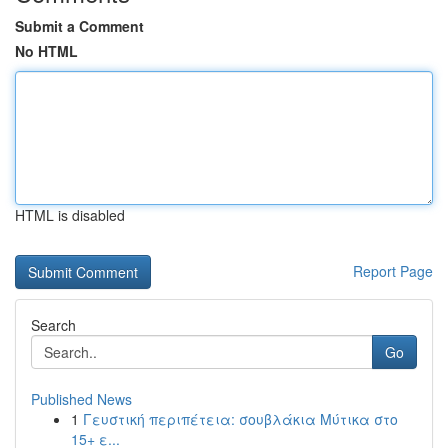
Submit a Comment
No HTML
HTML is disabled
Report Page
Search
Go
Published News
1
Γευστική περιπέτεια: σουβλάκια Μύτικα στο
15+ ε...