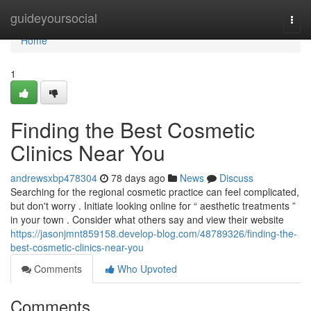
Home
guideyoursocial
Togg
navi
Home
1
Finding the Best Cosmetic
Clinics Near You
andrewsxbp478304
78 days ago
News
Discuss
Searching for the regional cosmetic practice can feel complicated,
but don't worry . Initiate looking online for “ aesthetic treatments ”
in your town . Consider what others say and view their website
https://jasonjmnt859158.develop-blog.com/48789326/finding-the-
best-cosmetic-clinics-near-you
Comments
Who Upvoted
Comments