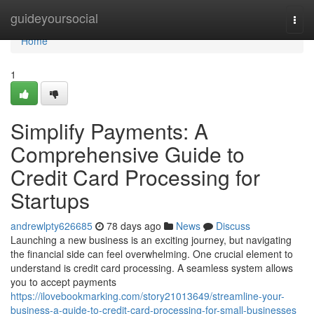
Home
guideyoursocial
Togg
navi
Home
1
Simplify Payments: A
Comprehensive Guide to
Credit Card Processing for
Startups
andrewlpty626685
78 days ago
News
Discuss
Launching a new business is an exciting journey, but navigating
the financial side can feel overwhelming. One crucial element to
understand is credit card processing. A seamless system allows
you to accept payments
https://ilovebookmarking.com/story21013649/streamline-your-
business-a-guide-to-credit-card-processing-for-small-businesses