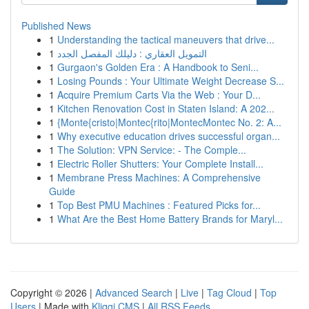
Published News
1
Understanding the tactical maneuvers that drive...
1
التمويل العقاري : دليلك المفصل الجدد
1
Gurgaon's Golden Era : A Handbook to Seni...
1
Losing Pounds : Your Ultimate Weight Decrease S...
1
Acquire Premium Carts Via the Web : Your D...
1
Kitchen Renovation Cost in Staten Island: A 202...
1
{Monte{cristo|Montec{rito|MontecMontec No. 2: A...
1
Why executive education drives successful organ...
1
The Solution: VPN Service: - The Comple...
1
Electric Roller Shutters: Your Complete Install...
1
Membrane Press Machines: A Comprehensive
Guide
1
Top Best PMU Machines : Featured Picks for...
1
What Are the Best Home Battery Brands for Maryl...
Copyright © 2026 |
Advanced Search
|
Live
|
Tag Cloud
|
Top
Users
| Made with
Kliqqi CMS
|
All RSS Feeds