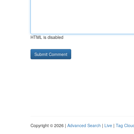
HTML is disabled
Copyright © 2026 |
Advanced Search
|
Live
|
Tag Clou