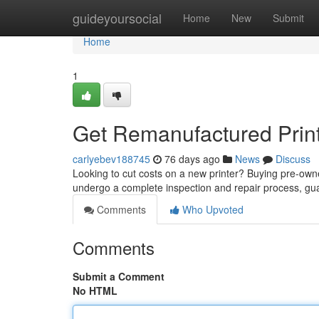
Home
guideyoursocial
Home
New
Submit
Home
1
Get Remanufactured Prin
carlyebev188745
76 days ago
News
Discuss
Looking to cut costs on a new printer? Buying pre-owne
undergo a complete inspection and repair process, g
Comments
Who Upvoted
Comments
Submit a Comment
No HTML