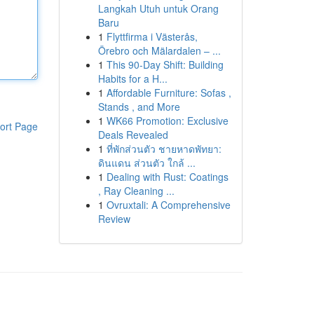
Langkah Utuh untuk Orang
Baru
1
Flyttfirma i Västerås,
Örebro och Mälardalen – ...
1
This 90-Day Shift: Building
Habits for a H...
1
Affordable Furniture: Sofas ,
Stands , and More
1
WK66 Promotion: Exclusive
ort Page
Deals Revealed
1
ที่พักส่วนตัว ชายหาดพัทยา:
ดินแดน ส่วนตัว ใกล้ ...
1
Dealing with Rust: Coatings
, Ray Cleaning ...
1
Ovruxtali: A Comprehensive
Review