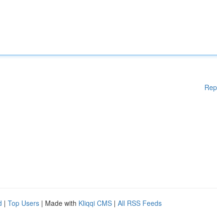
Rep
d
|
Top Users
| Made with
Kliqqi CMS
|
All RSS Feeds