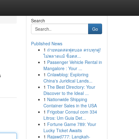
Search
Go
Published News
1
ถ่ายทอดสดฟุตบอล ครบทุกคู่!
ไม่พลาดแม้ ช็อตส...
1
Passenger Vehicle Rental in
Mangalore : Your ...
1
Cnlawblog: Exploring
s
China's Juridical Lands...
1
The Best Directory: Your
Discover to the Ideal ...
1
Nationwide Shipping
Container Sales in the USA
1
Frigobar Consul com 334
Litros: Um Guia Det...
1
Fortune Game 789: Your
Lucky Ticket Awaits
1
Rajawd777: Langkah-