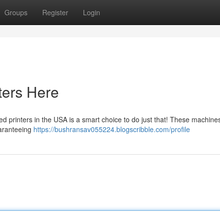
Groups
Register
Login
ters Here
d printers in the USA is a smart choice to do just that! These machine
uaranteeing
https://bushransav055224.blogscribble.com/profile