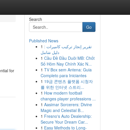
Search
Go
Published News
1
تقرير إنجاز تركيب كاميرات :
دليل شامل
1
Cầu Đề Đầu Duôi MB: Chốt
Số Hôm Nay Chính Xác N...
1
TV Box sem Antena: Guia
tial for
Completo para Iniciantes
1
19금 콘텐츠 플랫폼 시청자
를 위한 인터넷 스트리...
1
How modern football
changes player professions ...
1
Aasimar Sorcerers: Divine
Magic and Celestial B...
1
Fresno's Auto Dealership:
Secure Your Dream Car...
1
Easy Methods to Long-