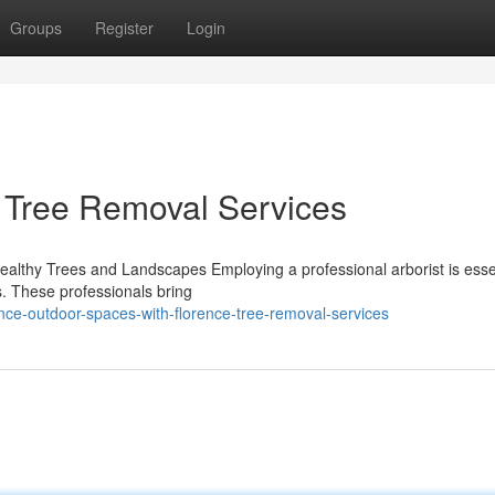
Groups
Register
Login
e Tree Removal Services
 Healthy Trees and Landscapes Employing a professional arborist is essen
s. These professionals bring
e-outdoor-spaces-with-florence-tree-removal-services