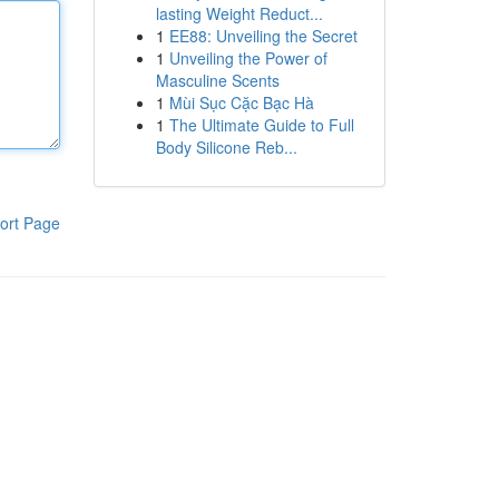
lasting Weight Reduct...
1
EE88: Unveiling the Secret
1
Unveiling the Power of
Masculine Scents
1
Mùi Sục Cặc Bạc Hà
1
The Ultimate Guide to Full
Body Silicone Reb...
ort Page