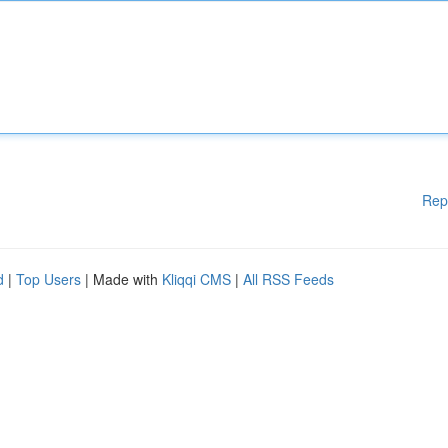
Rep
d
|
Top Users
| Made with
Kliqqi CMS
|
All RSS Feeds