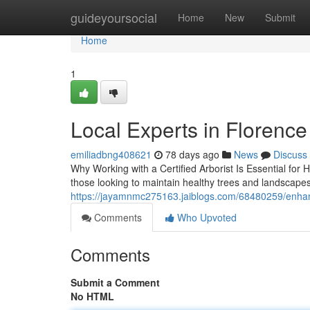
Home
guideyoursocial
Home
New
Submit
Home
1
Local Experts in Florenc
emiliadbng408621
78 days ago
News
Discuss
Why Working with a Certified Arborist Is Essential for
those looking to maintain healthy trees and landscape
https://jayamnmc275163.jaiblogs.com/68480259/enhanc
Comments
Who Upvoted
Comments
Submit a Comment
No HTML