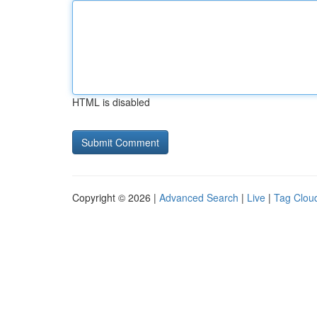
HTML is disabled
Copyright © 2026 |
Advanced Search
|
Live
|
Tag Clou