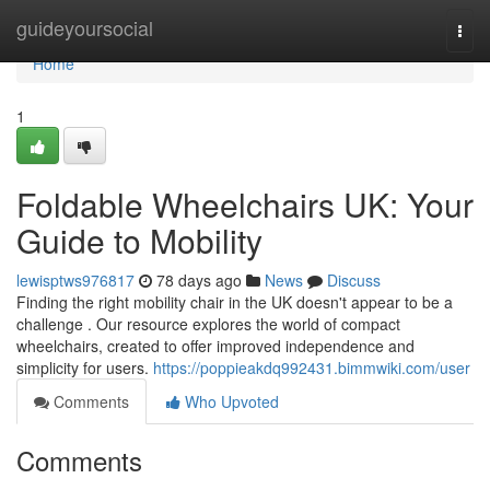
Home
guideyoursocial
Togg
navi
Home
1
Foldable Wheelchairs UK: Your
Guide to Mobility
lewisptws976817
78 days ago
News
Discuss
Finding the right mobility chair in the UK doesn't appear to be a
challenge . Our resource explores the world of compact
wheelchairs, created to offer improved independence and
simplicity for users.
https://poppieakdq992431.bimmwiki.com/user
Comments
Who Upvoted
Comments