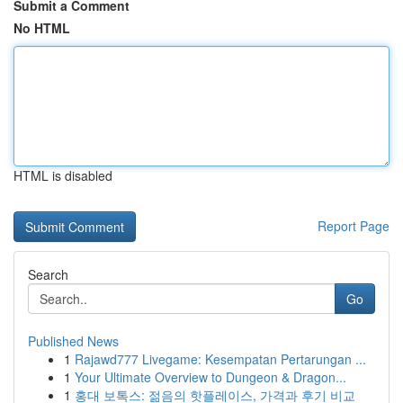
Submit a Comment
No HTML
HTML is disabled
Report Page
Search
Go
Published News
1
Rajawd777 Livegame: Kesempatan Pertarungan ...
1
Your Ultimate Overview to Dungeon & Dragon...
1
홍대 보톡스: 젊음의 핫플레이스, 가격과 후기 비교