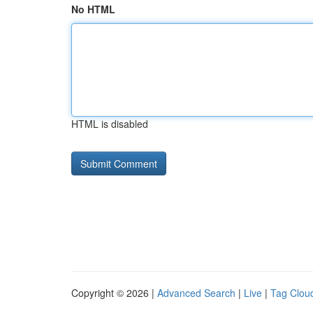
No HTML
HTML is disabled
Copyright © 2026 |
Advanced Search
|
Live
|
Tag Clou