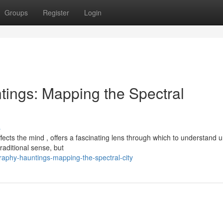
Groups
Register
Login
ings: Mapping the Spectral
s
ects the mind , offers a fascinating lens through which to understand 
raditional sense, but
phy-hauntings-mapping-the-spectral-city