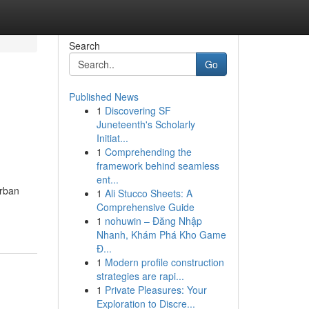
Search
Go
Published News
1
Discovering SF
Juneteenth's Scholarly
Initiat...
1
Comprehending the
framework behind seamless
ent...
urban
1
Ali Stucco Sheets: A
Comprehensive Guide
1
nohuwin – Đăng Nhập
Nhanh, Khám Phá Kho Game
Đ...
1
Modern profile construction
strategies are rapi...
1
Private Pleasures: Your
Exploration to Discre...