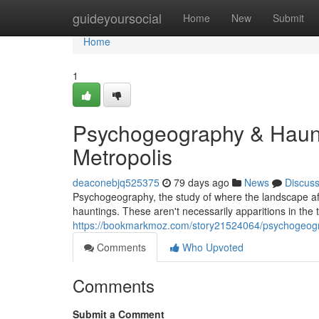
Home
guideyoursocial
Home
New
Submit
Home
1
Psychogeography & Haunt
Metropolis
deaconebjq525375
79 days ago
News
Discus
Psychogeography, the study of where the landscape aff
hauntings. These aren't necessarily apparitions in the t
https://bookmarkmoz.com/story21524064/psychogeogra
Comments
Who Upvoted
Comments
Submit a Comment