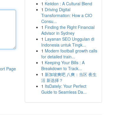
1
Keiidon : A Cultural Blend
1
Driving Digital
Transformation: How a CIO
Consu...
1
Finding the Right Financial
Advisor in Sydney
1
Layanan SEO Unggulan di
Indonesia untuk Tingk...
1
Modern football growth calls
for detailed train...
1
Keeping Your Bills : A
Breakdown to Track...
ort Page
1
新加坡爽吧 八爽：当区 夜生
活 新选择？
1
ItsDately: Your Perfect
Guide to Seamless Da...