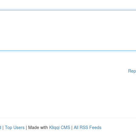
Rep
d
|
Top Users
| Made with
Kliqqi CMS
|
All RSS Feeds