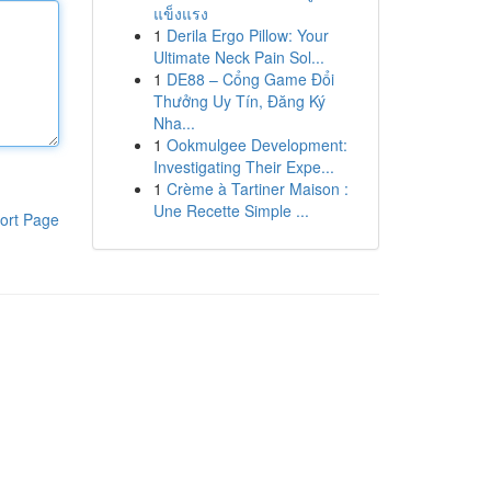
แข็งแรง
1
Derila Ergo Pillow: Your
Ultimate Neck Pain Sol...
1
DE88 – Cổng Game Đổi
Thưởng Uy Tín, Đăng Ký
Nha...
1
Ookmulgee Development:
Investigating Their Expe...
1
Crème à Tartiner Maison :
Une Recette Simple ...
ort Page