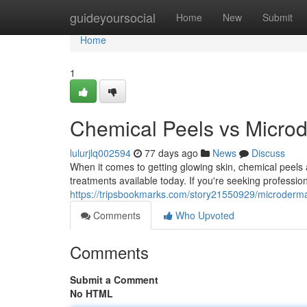
Home
guideyoursocial
Home
New
Submit
Home
1
Chemical Peels vs Microd
lulurjlq002594
77 days ago
News
Discuss
When it comes to getting glowing skin, chemical peels 
treatments available today. If you're seeking professio
https://tripsbookmarks.com/story21550929/microdermab
Comments
Who Upvoted
Comments
Submit a Comment
No HTML