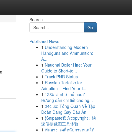
Search
Go
Published News
1
Understanding Modern
Handguns and Ammunition:
A...
1
National Boiler Hire: Your
Guide to Short-te...
ng
1
Track PNR Status
1
Russian Tortoise for
Adoption – Find Your I...
1
123b là như thế nào?
Hướng dẫn chi tiết cho ng...
1
24club: Tổng Quan Về Tập
Đoàn Đang Gây Dấu Ấn
1
{Snipaste官方copyright：快
速便捷截图工具体验
1
ฟันยาง: เคล็ดลับการดูแลให้