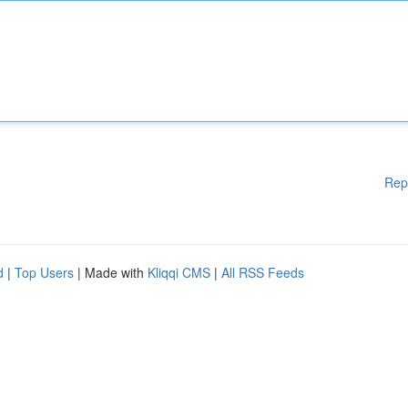
Rep
d
|
Top Users
| Made with
Kliqqi CMS
|
All RSS Feeds