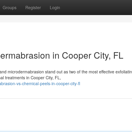
Groups
Register
Login
ermabrasion in Cooper City, FL
and microdermabrasion stand out as two of the most effective exfoliati
nal treatments in Cooper City, FL,
rasion-vs-chemical-peels-in-cooper-city-fl