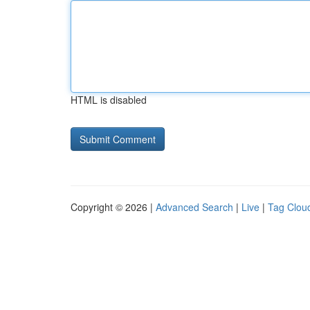
HTML is disabled
Copyright © 2026 |
Advanced Search
|
Live
|
Tag Clou