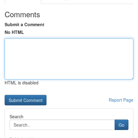
Comments
Submit a Comment
No HTML
HTML is disabled
Report Page
Search
Go