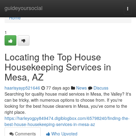
Home
guideyoursocial
Togg
navi
Home
1
Locating the Top House
Housekeeping Services in
Mesa, AZ
haarisyayp521646
77 days ago
News
Discuss
Searching for quality house maid services in Mesa, the Valley? It's
can be tricky, with numerous options to choose from. If you're
looking for the best house cleaners in Mesa, you've come to the
right place.
https://harleyogpy849474.digiblogbox.com/65798240/finding-the-
best-house-housekeeping-services-in-mesa-az
Comments
Who Upvoted