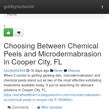
Home
guideyoursocial
Togg
navi
Home
1
Choosing Between Chemical
Peels and Microdermabrasion
in Cooper City, FL
lulurjlq002594
76 days ago
News
Discuss
When it comes to getting glowing skin, microdermabrasion and
chemical peels stand out as two of the most effective exfoliating
treatments available today. If you're searching for skincare
solutions in Cooper City, FL,
https://kiaralhed804314.bloguetechno.com/microdermabrasion-
vs-chemical-peels-in-cooper-city-fl-78088541
Comments
Who Upvoted