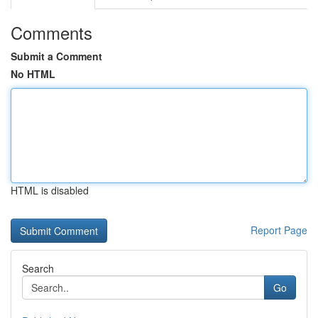
Comments
Submit a Comment
No HTML
HTML is disabled
Report Page
Search
Go