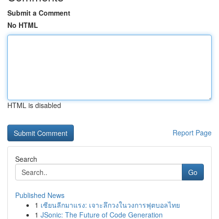
Submit a Comment
No HTML
HTML is disabled
Report Page
Search
Go
Published News
1
เซียนลีกมาแรง: เจาะลึกวงในวงการฟุตบอลไทย
1
JSonic: The Future of Code Generation