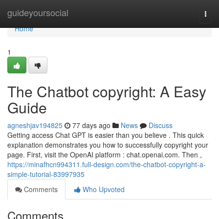
Home
guideyoursocial
Togg
navi
Home
1
The Chatbot copyright: A Easy
Guide
agneshjav194825
77 days ago
News
Discuss
Getting access Chat GPT is easier than you believe . This quick
explanation demonstrates you how to successfully copyright your
page. First, visit the OpenAI platform : chat.openai.com. Then ,
https://minafhcn994311.full-design.com/the-chatbot-copyright-a-
simple-tutorial-83997935
Comments
Who Upvoted
Comments