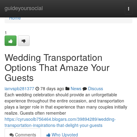
Home
guideyoursocial
Togg
navi
Home
1
Wedding Transportation
Options That Amaze Your
Guests
ianvspb281377
78 days ago
News
Discuss
Each wedding celebration should provide an unforgettable
experience throughout the entire occasion, and transportation
plays a larger role in that experience than many couples initially
realize. Guests often remember
https://cyrusoolb756464.blogars.com/39894289/wedding-
transportation-inspirations-that-delight-your-guests
Comments
Who Upvoted