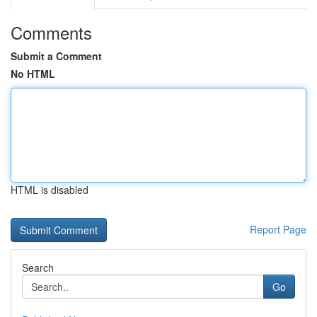
Comments
Submit a Comment
No HTML
HTML is disabled
Report Page
Search
Go