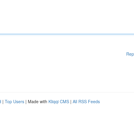
Rep
d
|
Top Users
| Made with
Kliqqi CMS
|
All RSS Feeds