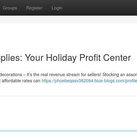
Groups
Register
Login
ies: Your Holiday Profit Center
ecorations – it’s the real revenue stream for sellers! Stocking an asso
t affordable rates can
https://phoebeqasv382094.blue-blogs.com/profil