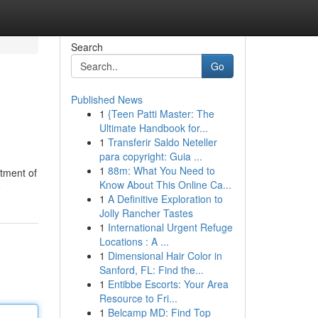
Search
Go
Published News
1
{Teen Patti Master: The
Ultimate Handbook for...
1
Transferir Saldo Neteller
para copyright: Guia ...
1
88m: What You Need to
rtment of
Know About This Online Ca...
e
1
A Definitive Exploration to
Jolly Rancher Tastes
1
International Urgent Refuge
Locations : A ...
1
Dimensional Hair Color in
Sanford, FL: Find the...
1
Entibbe Escorts: Your Area
Resource to Fri...
1
Belcamp MD: Find Top