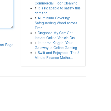
Commercial Floor Cleaning ...
1
It is incapable to satisfy this
demand . ...
1
Aluminium Covering:
Safeguarding Wood across
Time
1
Diagnose My Car: Get
Instant Online Vehicle Dia...
1
Immerse Kingph: Your
ort Page
Gateway to Online Gaming
1
Swift and Enjoyable: The 3-
Minute Finance Metho...