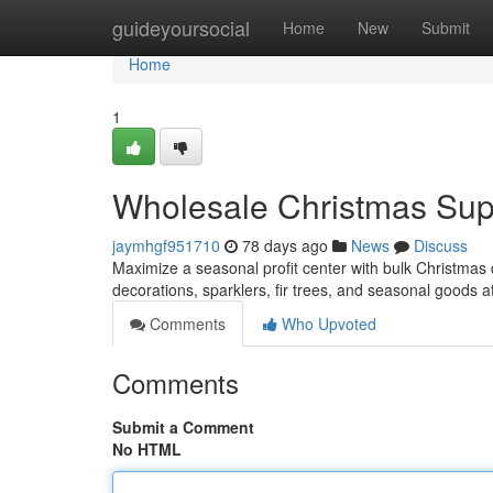
Home
guideyoursocial
Home
New
Submit
Home
1
Wholesale Christmas Suppl
jaymhgf951710
78 days ago
News
Discuss
Maximize a seasonal profit center with bulk Christmas d
decorations, sparklers, fir trees, and seasonal goods a
Comments
Who Upvoted
Comments
Submit a Comment
No HTML