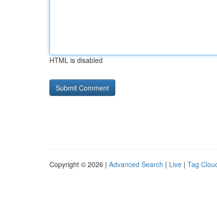
HTML is disabled
Copyright © 2026 |
Advanced Search
|
Live
|
Tag Clou