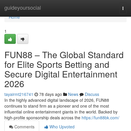
Home
guideyoursocial
Togg
navi
Home
1
FUN88 – The Global Standard
for Elite Sports Betting and
Secure Digital Entertainment
2026
tayairmt216741
78 days ago
News
Discuss
In the highly advanced digital landscape of 2026, FUN88
continues to stand firm as a pioneer and one of the most
influential online entertainment giants in the world. Backed by
high-profile sponsorship deals across the
https://fun88bk.com/
Comments
Who Upvoted