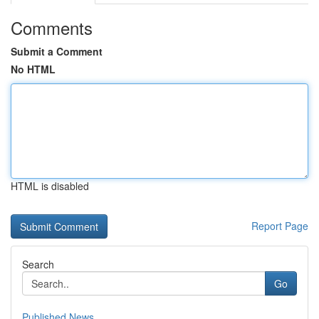
Comments
Submit a Comment
No HTML
HTML is disabled
Report Page
Search
Go
Published News