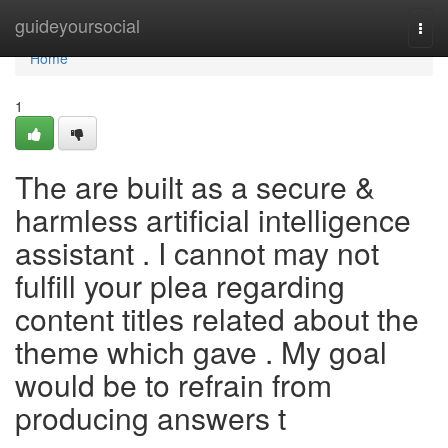
Home
guideyoursocial
Togg
navi
Home
1
The are built as a secure &
harmless artificial intelligence
assistant . I cannot may not
fulfill your plea regarding
content titles related about the
theme which gave . My goal
would be to refrain from
producing answers t