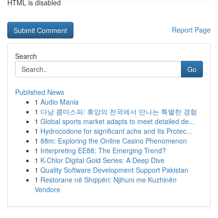
HTML is disabled
Report Page
Search
Go
Published News
1
Audio Mania
1
다낭 콤마스파: 휴양의 천국에서 만나는 특별한 경험
1
Global sports market adapts to meet detailed de...
1
Hydrocodone for significant ache and Its Protec...
1
88m: Exploring the Online Casino Phenomenon
1
Interpreting EE88: The Emerging Trend?
1
K-Chlor Digital Gold Series: A Deep Dive
1
Quality Software Development Support Pakistan
1
Restorane në Shqipëri: Njihuni me Kuzhinën
Vendore