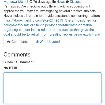
iwanuswr428116
79 days ago
News
Discuss
Perhaps you're checking out different writing suggestions I
appreciate you may are investigating several creative subjects.
Nevertheless , I remain to provide assistance concerning matters
https://kbookmarking.com/story21496151/the-am-designed-for-
being-a-safe-safe-digital-helper-it-cannot-fulfill-the-demand-
regarding-content-labels-related-to-the-subject-that-gave-the-
goal-should-be-to-refrain-from-creating-replies-being-explicit-and
Comments
Who Upvoted
Comments
Submit a Comment
No HTML