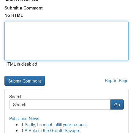
Submit a Comment
No HTML
HTML is disabled
Report Page
Search
Go
Published News
1
Sadly, I cannot fulfill your request.
1
A Rule of the Goliath Savage