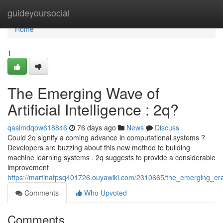
Home
guideyoursocial
Home
1
The Emerging Wave of
Artificial Intelligence : 2q?
qasimdqow618846
76 days ago
News
Discuss
Could 2q signify a coming advance in computational systems ?
Developers are buzzing about this new method to building
machine learning systems . 2q suggests to provide a considerable
improvement
https://martinafpsq401726.ouyawiki.com/2310665/the_emerging_era
Comments
Who Upvoted
Comments