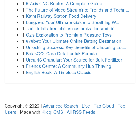
1
5-Axis CNC Router: A Complete Guide
1
The Future of Video Streaming: Trends and Techn...
1
Katni Railway Station Food Delivery
1
Lungzen: Your Ultimate Guide to Breathing W...
1
Tariff totally free claims customization and dr...
1
Oz's Exploration to Premium Pleasure Toys
1
678bet: Your Ultimate Online Betting Destination
1
Unlocking Success: Key Benefits of Choosing Loc...
1
BalakQQ: Cara Detail untuk Pemula
1
Urea 46 Granular: Your Source for Bulk Fertilizer
1
Friends Centre: A Community Hub Thriving
1
English Book: A Timeless Classic
Copyright © 2026 |
Advanced Search
|
Live
|
Tag Cloud
|
Top
Users
| Made with
Kliqqi CMS
|
All RSS Feeds