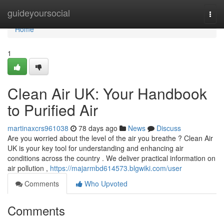
Home
guideyoursocial
Togg
navi
Home
1
Clean Air UK: Your Handbook
to Purified Air
martinaxcrs961038
78 days ago
News
Discuss
Are you worried about the level of the air you breathe ? Clean Air
UK is your key tool for understanding and enhancing air
conditions across the country . We deliver practical information on
air pollution ,
https://majarmbd614573.blgwiki.com/user
Comments
Who Upvoted
Comments