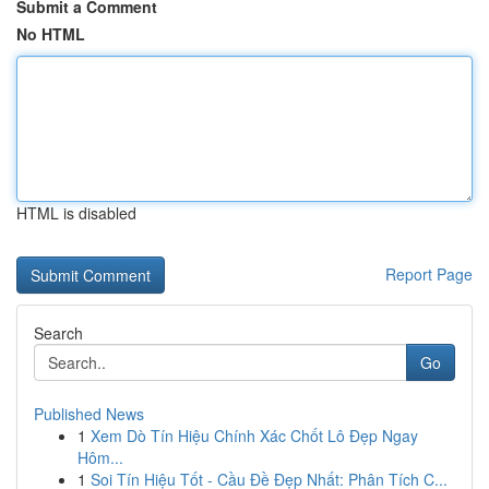
Submit a Comment
No HTML
HTML is disabled
Report Page
Search
Go
Published News
1
Xem Dò Tín Hiệu Chính Xác Chốt Lô Đẹp Ngay
Hôm...
1
Soi Tín Hiệu Tốt - Cầu Đề Đẹp Nhất: Phân Tích C...