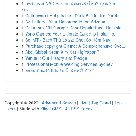
1
บทวิจารณ์ NAD Serum: คุ้มค่าจริงไหม? ประสบกา
รณ...
1
Cottonwood Heights best Deck Builder for Durabl...
1
AZ Lottery : Your Resource to the Arizona ...
1
Columbus OH Garage Door Repair: Fast, Reliable ...
1
Yono Games: Your Ultimate Guide to Installing...
1
Soi MT · Bạch Thủ Lô 22: Chốt Số Hôm Nay
1
Purchase copyright Online: A Comprehensive Ove...
1
Akol Global Nedir, Kim Nasıl İş Yapar ?
1
Win888: Our History and Pledge
1
Professional Mobile Welding Services Sydney
1
ลงทะเบียน Pz88x รับ โบนัสฟรี! ????
Copyright © 2026 |
Advanced Search
|
Live
|
Tag Cloud
|
Top
Users
| Made with
Kliqqi CMS
|
All RSS Feeds