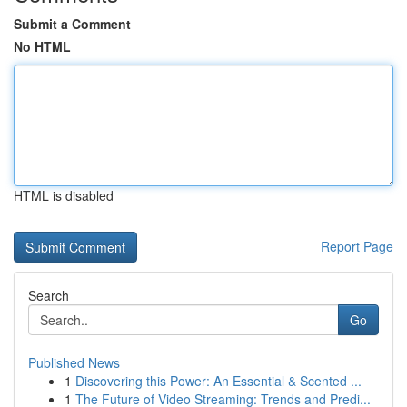
Submit a Comment
No HTML
HTML is disabled
Report Page
Search
Go
Published News
1
Discovering this Power: An Essential & Scented ...
1
The Future of Video Streaming: Trends and Predi...