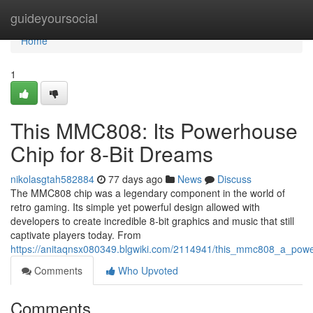
Home
guideyoursocial
Home
1
This MMC808: Its Powerhouse
Chip for 8-Bit Dreams
nikolasgtah582884
77 days ago
News
Discuss
The MMC808 chip was a legendary component in the world of
retro gaming. Its simple yet powerful design allowed with
developers to create incredible 8-bit graphics and music that still
captivate players today. From
https://anitaqnsx080349.blgwiki.com/2114941/this_mmc808_a_pow
Comments
Who Upvoted
Comments