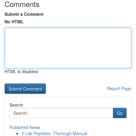
Comments
Submit a Comment
No HTML
HTML is disabled
Report Page
Search
Go
Published News
1
Lab Peptides: Thorough Manual