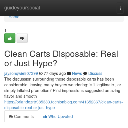
Home
guideyoursocial
Togg
navi
Home
1
Clean Carts Disposable: Real
or Just Hype?
jaysonqwie807399
77 days ago
News
Discuss
The discussion surrounding these disposable carts has been
considerable, leaving many buyers wondering: is it legitimate , or
simply inflated promotion? First impressions suggested amazing
flavor and smooth
https://orlandozrtr985383.techionblog.com/41652667/clean-carts-
disposable-real-or-just-hype
Comments
Who Upvoted