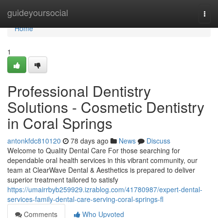
Home
guideyoursocial
Togg
navi
Home
1
Professional Dentistry
Solutions - Cosmetic Dentistry
in Coral Springs
antonkfdc810120
78 days ago
News
Discuss
Welcome to Quality Dental Care For those searching for
dependable oral health services in this vibrant community, our
team at ClearWave Dental & Aesthetics is prepared to deliver
superior treatment tailored to satisfy
https://umairrbyb259929.izrablog.com/41780987/expert-dental-
services-family-dental-care-serving-coral-springs-fl
Comments
Who Upvoted