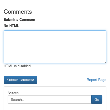
Comments
Submit a Comment
No HTML
HTML is disabled
Report Page
Search
Go