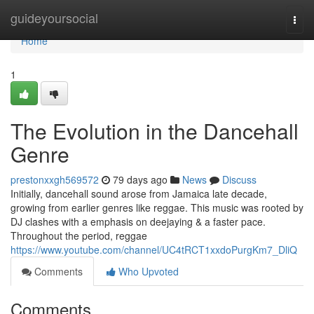
Home
guideyoursocial
Togg
navi
Home
1
The Evolution in the Dancehall
Genre
prestonxxgh569572
79 days ago
News
Discuss
Initially, dancehall sound arose from Jamaica late decade,
growing from earlier genres like reggae. This music was rooted by
DJ clashes with a emphasis on deejaying & a faster pace.
Throughout the period, reggae
https://www.youtube.com/channel/UC4tRCT1xxdoPurgKm7_DliQ
Comments
Who Upvoted
Comments