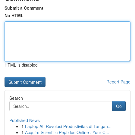
Submit a Comment
No HTML
HTML is disabled
Report Page
Search
Go
Published News
1
Laptop AI: Revolusi Produktivitas di Tangan...
1
Acquire Scientific Peptides Online : Your C...