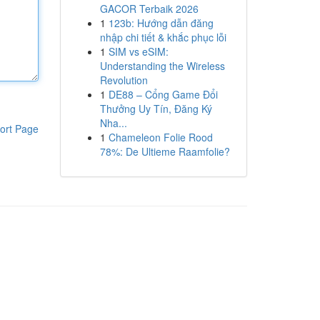
GACOR Terbaik 2026
1
123b: Hướng dẫn đăng
nhập chi tiết & khắc phục lỗi
1
SIM vs eSIM:
Understanding the Wireless
Revolution
1
DE88 – Cổng Game Đổi
Thưởng Uy Tín, Đăng Ký
Nha...
ort Page
1
Chameleon Folie Rood
78%: De Ultieme Raamfolie?