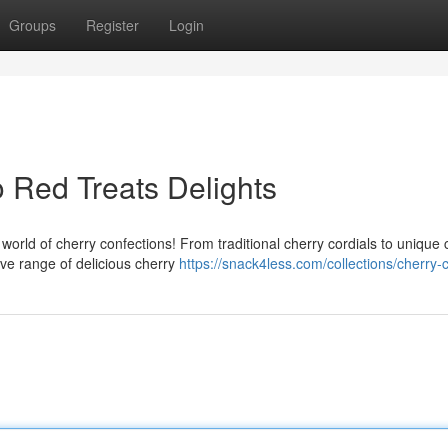
Groups
Register
Login
o Red Treats Delights
world of cherry confections! From traditional cherry cordials to unique 
ve range of delicious cherry
https://snack4less.com/collections/cherry-