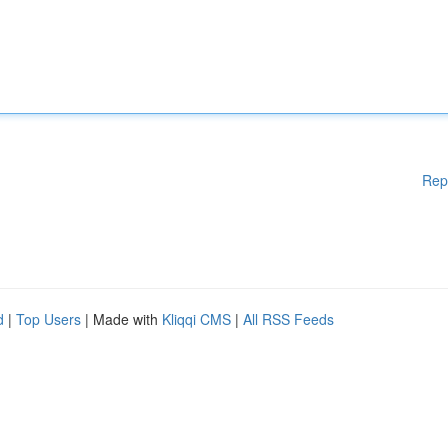
Rep
d
|
Top Users
| Made with
Kliqqi CMS
|
All RSS Feeds