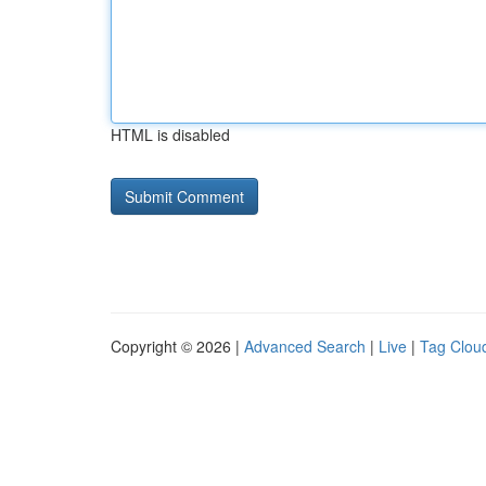
HTML is disabled
Copyright © 2026 |
Advanced Search
|
Live
|
Tag Clou