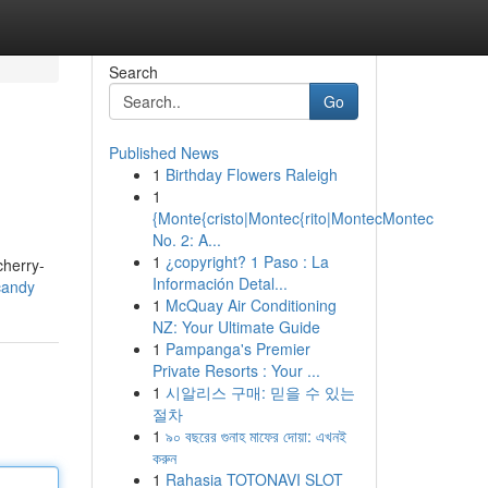
Search
Go
Published News
1
Birthday Flowers Raleigh
1
{Monte{cristo|Montec{rito|MontecMontec
No. 2: A...
1
¿copyright? 1 Paso : La
cherry-
Información Detal...
candy
1
McQuay Air Conditioning
NZ: Your Ultimate Guide
1
Pampanga's Premier
Private Resorts : Your ...
1
시알리스 구매: 믿을 수 있는
절차
1
৯০ বছরের গুনাহ মাফের দোয়া: এখনই
করুন
1
Rahasia TOTONAVI SLOT