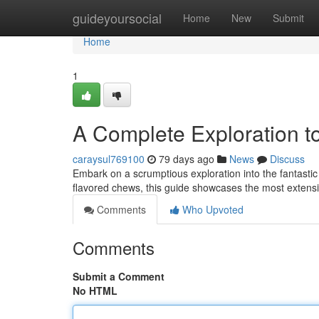
Home
guideyoursocial
Home
New
Submit
Home
1
A Complete Exploration t
caraysul769100
79 days ago
News
Discuss
Embark on a scrumptious exploration into the fantastic 
flavored chews, this guide showcases the most extensi
Comments
Who Upvoted
Comments
Submit a Comment
No HTML