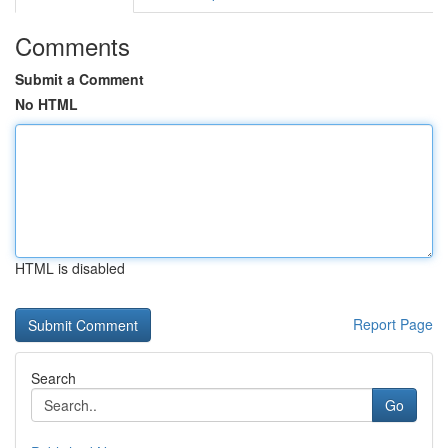
Comments
Submit a Comment
No HTML
HTML is disabled
Report Page
Search
Go