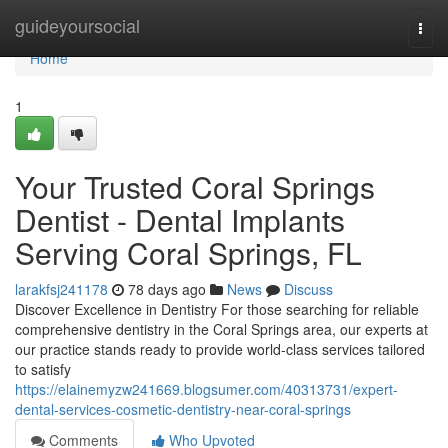
Home
guideyoursocial
Togg
navi
Home
1
Your Trusted Coral Springs
Dentist - Dental Implants
Serving Coral Springs, FL
larakfsj241178
78 days ago
News
Discuss
Discover Excellence in Dentistry For those searching for reliable
comprehensive dentistry in the Coral Springs area, our experts at
our practice stands ready to provide world-class services tailored
to satisfy
https://elainemyzw241669.blogsumer.com/40313731/expert-
dental-services-cosmetic-dentistry-near-coral-springs
Comments
Who Upvoted