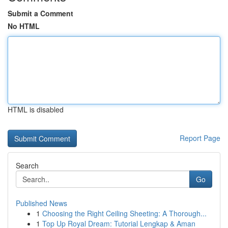
Submit a Comment
No HTML
HTML is disabled
Report Page
Search
Go
Published News
1
Choosing the Right Ceiling Sheeting: A Thorough...
1
Top Up Royal Dream: Tutorial Lengkap & Aman