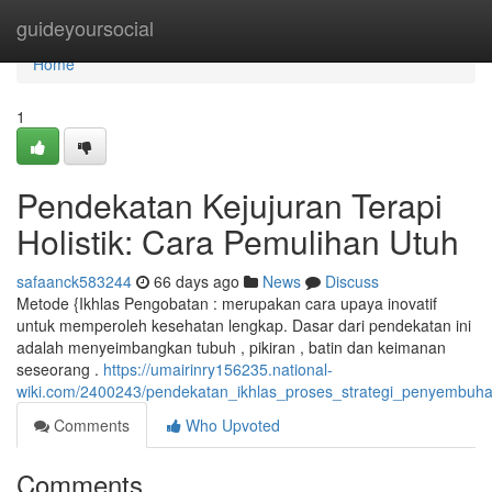
Home
guideyoursocial
Home
1
Pendekatan Kejujuran Terapi
Holistik: Cara Pemulihan Utuh
safaanck583244
66 days ago
News
Discuss
Metode {Ikhlas Pengobatan : merupakan cara upaya inovatif
untuk memperoleh kesehatan lengkap. Dasar dari pendekatan ini
adalah menyeimbangkan tubuh , pikiran , batin dan keimanan
seseorang .
https://umairinry156235.national-
wiki.com/2400243/pendekatan_ikhlas_proses_strategi_penyembuh
Comments
Who Upvoted
Comments