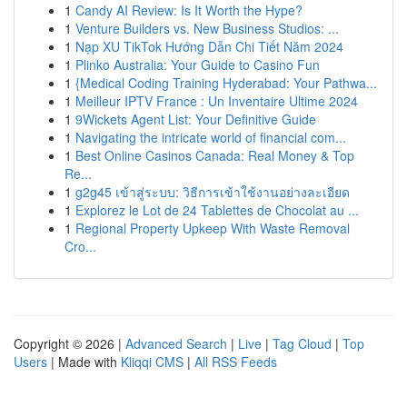
1
Candy AI Review: Is It Worth the Hype?
1
Venture Builders vs. New Business Studios: ...
1
Nạp XU TikTok Hướng Dẫn Chi Tiết Năm 2024
1
Plinko Australia: Your Guide to Casino Fun
1
{Medical Coding Training Hyderabad: Your Pathwa...
1
Meilleur IPTV France : Un Inventaire Ultime 2024
1
9Wickets Agent List: Your Definitive Guide
1
Navigating the intricate world of financial com...
1
Best Online Casinos Canada: Real Money & Top
Re...
1
g2g45 เข้าสู่ระบบ: วิธีการเข้าใช้งานอย่างละเอียด
1
Explorez le Lot de 24 Tablettes de Chocolat au ...
1
Regional Property Upkeep With Waste Removal
Cro...
Copyright © 2026 |
Advanced Search
|
Live
|
Tag Cloud
|
Top
Users
| Made with
Kliqqi CMS
|
All RSS Feeds