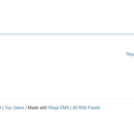
Rep
d
|
Top Users
| Made with
Kliqqi CMS
|
All RSS Feeds