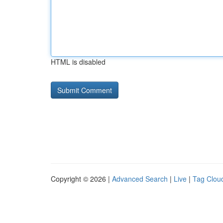
HTML is disabled
Copyright © 2026 |
Advanced Search
|
Live
|
Tag Clou