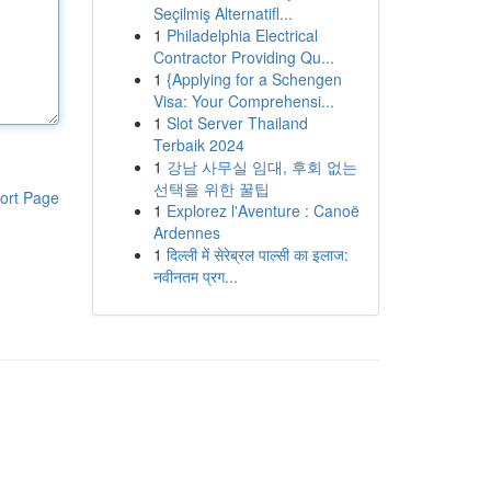
Seçilmiş Alternatifl...
1
Philadelphia Electrical
Contractor Providing Qu...
1
{Applying for a Schengen
Visa: Your Comprehensi...
1
Slot Server Thailand
Terbaik 2024
1
강남 사무실 임대, 후회 없는
선택을 위한 꿀팁
ort Page
1
Explorez l'Aventure : Canoë
Ardennes
1
दिल्ली में सेरेब्रल पाल्सी का इलाज:
नवीनतम प्रग...