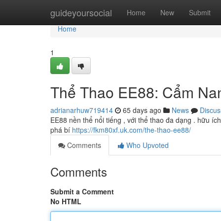
Home
guideyoursocial
Home
New
Submit
Home
1
Thể Thao EE88: Cẩm Nan
adrianarhuw719414
65 days ago
News
Discus
EE88 nền thể nổi tiếng , với thể thao đa dạng . hữu ích
phá bí
https://fkm80xf.uk.com/the-thao-ee88/
Comments
Who Upvoted
Comments
Submit a Comment
No HTML