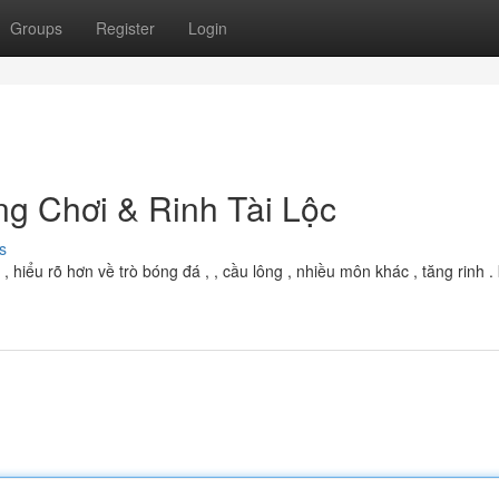
Groups
Register
Login
g Chơi & Rinh Tài Lộc
s
 , hiểu rõ hơn về trò bóng đá , , cầu lông , nhiều môn khác , tăng rinh 