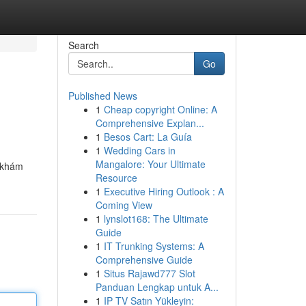
Search
Go
Published News
1
Cheap copyright Online: A
Comprehensive Explan...
1
Besos Cart: La Guía
1
Wedding Cars in
Mangalore: Your Ultimate
. khám
Resource
1
Executive Hiring Outlook : A
Coming View
1
lynslot168: The Ultimate
Guide
1
IT Trunking Systems: A
Comprehensive Guide
1
Situs Rajawd777 Slot
Panduan Lengkap untuk A...
1
IP TV Satın Yükleyin: