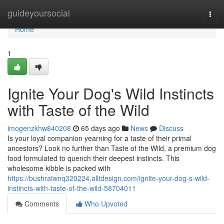
Home
guideyoursocial
Togg
navi
Home
1
Ignite Your Dog's Wild Instincts
with Taste of the Wild
imogenzkhw840208
65 days ago
News
Discuss
Is your loyal companion yearning for a taste of their primal
ancestors? Look no further than Taste of the Wild, a premium dog
food formulated to quench their deepest instincts. This
wholesome kibble is packed with
https://bushraiwnq320224.alltdesign.com/ignite-your-dog-s-wild-
instincts-with-taste-of-the-wild-58704011
Comments
Who Upvoted