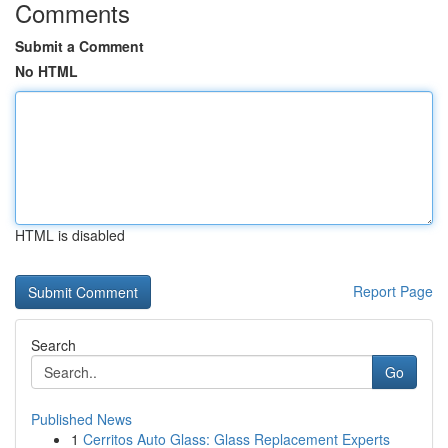
Comments
Submit a Comment
No HTML
HTML is disabled
Report Page
Search
Go
Published News
1
Cerritos Auto Glass: Glass Replacement Experts