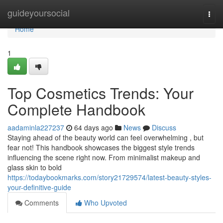
Home
guideyoursocial
Togg
navi
Home
1
Top Cosmetics Trends: Your
Complete Handbook
aadaminla227237
64 days ago
News
Discuss
Staying ahead of the beauty world can feel overwhelming , but
fear not! This handbook showcases the biggest style trends
influencing the scene right now. From minimalist makeup and
glass skin to bold
https://todaybookmarks.com/story21729574/latest-beauty-styles-
your-definitive-guide
Comments
Who Upvoted