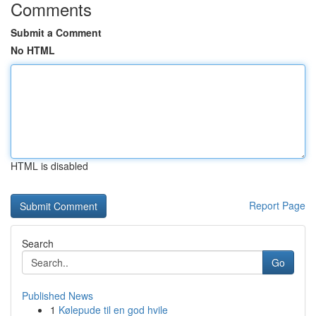
Comments
Submit a Comment
No HTML
HTML is disabled
Report Page
Search
Go
Published News
1
Kølepude til en god hvile