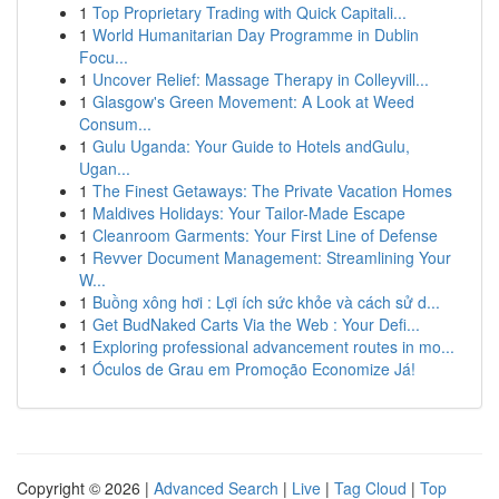
1
Top Proprietary Trading with Quick Capitali...
1
World Humanitarian Day Programme in Dublin
Focu...
1
Uncover Relief: Massage Therapy in Colleyvill...
1
Glasgow's Green Movement: A Look at Weed
Consum...
1
Gulu Uganda: Your Guide to Hotels andGulu,
Ugan...
1
The Finest Getaways: The Private Vacation Homes
1
Maldives Holidays: Your Tailor-Made Escape
1
Cleanroom Garments: Your First Line of Defense
1
Revver Document Management: Streamlining Your
W...
1
Buồng xông hơi : Lợi ích sức khỏe và cách sử d...
1
Get BudNaked Carts Via the Web : Your Defi...
1
Exploring professional advancement routes in mo...
1
Óculos de Grau em Promoção Economize Já!
Copyright © 2026 |
Advanced Search
|
Live
|
Tag Cloud
|
Top