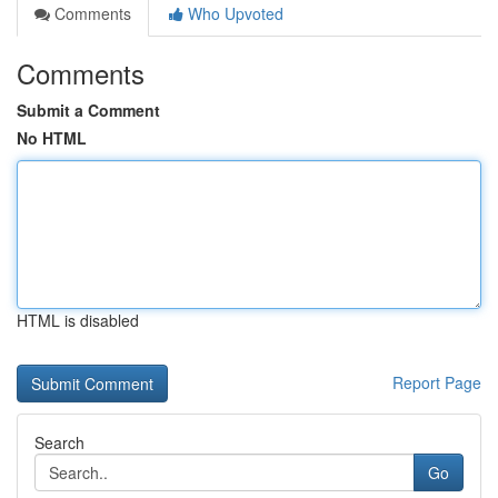
Comments
Who Upvoted
Comments
Submit a Comment
No HTML
HTML is disabled
Report Page
Search
Go