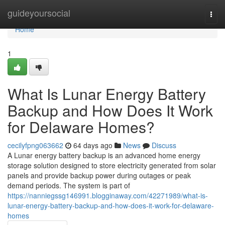
Home
guideyoursocial
Togg
navi
Home
1
What Is Lunar Energy Battery
Backup and How Does It Work
for Delaware Homes?
cecilyfpng063662
64 days ago
News
Discuss
A Lunar energy battery backup is an advanced home energy
storage solution designed to store electricity generated from solar
panels and provide backup power during outages or peak
demand periods. The system is part of
https://nanniegssg146991.blogginaway.com/42271989/what-is-
lunar-energy-battery-backup-and-how-does-it-work-for-delaware-
homes